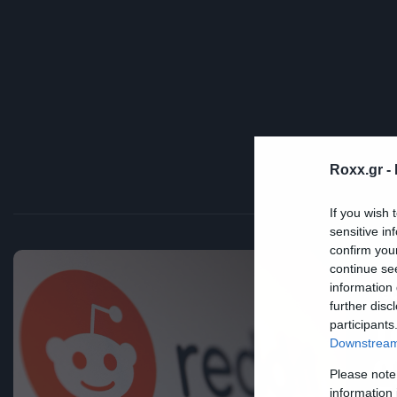
Roxx.gr -
If you wish 
sensitive in
confirm you
continue se
information 
Tec
further disc
Τ
participants
Downstream 
σ
Please note
information 