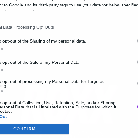
ιαφημίσεις
 to Google and its third-party tags to use your data for below specifi
ogle consent section.
l Data Processing Opt Outs
o opt-out of the Sharing of my personal data.
In
o opt-out of the Sale of my Personal Data.
In
to opt-out of processing my Personal Data for Targeted
ing.
In
o opt-out of Collection, Use, Retention, Sale, and/or Sharing
ersonal Data that Is Unrelated with the Purposes for which it
lected.
Out
CONFIRM
consents