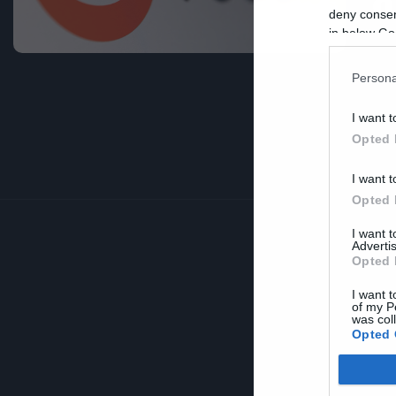
δ
deny consent
in below Go
Persona
I want t
Opted 
I want t
Opted 
I want 
Advertis
Opted 
I want t
of my P
was col
Opted 
Google 