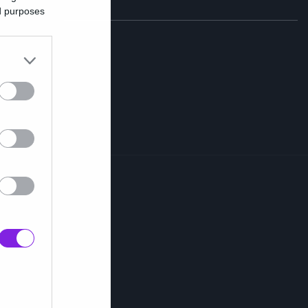
ed purposes