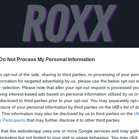
REDDIT
Do Not Process My Personal Information
to opt-out of the sale, sharing to third parties, or processing of your per
formation for targeted advertising by us, please use the below opt-out s
r selection. Please note that after your opt-out request is processed y
eing interest-based ads based on personal information utilized by us or
disclosed to third parties prior to your opt-out. You may separately opt-
h
losure of your personal information by third parties on the IAB’s list of
ο Reddit κολλάει «θετικ
. This information may also be disclosed by us to third parties on the
IA
Participants
that may further disclose it to other third parties.
χόλια» κάτω από
 that this website/app uses one or more Google services and may gath
including but not limited to your visit or usage behaviour. You may click 