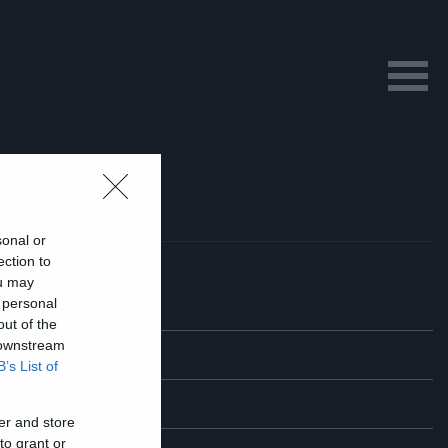
sonal or
ection to
ou may
 personal
out of the
 downstream
ά
B’s List of
er and store
to grant or