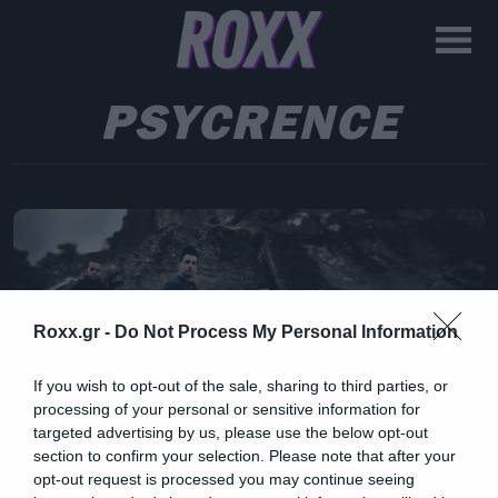
PSYCRENCE
Roxx.gr -
Do Not Process My Personal Information
If you wish to opt-out of the sale, sharing to third parties, or
processing of your personal or sensitive information for
targeted advertising by us, please use the below opt-out
section to confirm your selection. Please note that after your
opt-out request is processed you may continue seeing