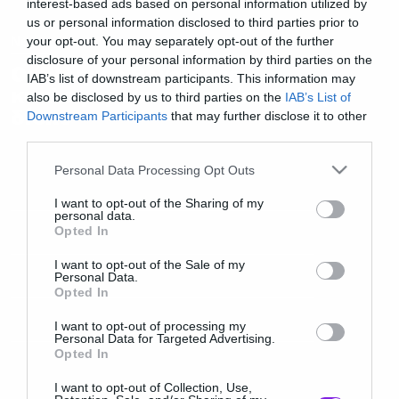
interest-based ads based on personal information utilized by
us or personal information disclosed to third parties prior to
News
your opt-out. You may separately opt-out of the further
disclosure of your personal information by third parties on the
Οι Έλληνες Psycrence
IAB’s list of downstream participants. This information may
κυκλοφορούν τον πρώτο τους
also be disclosed by us to third parties on the
IAB’s List of
δίσκο
Downstream Participants
that may further disclose it to other
third parties.
Please note that this website/app uses one or more Google
Personal Data Processing Opt Outs
services and may gather and store information including but
not limited to your visit or usage behaviour. You may click to
I want to opt-out of the Sharing of my
personal data.
grant or deny consent to Google and its third-party tags to
Opted In
use your data for below specified purposes in below Google
consent section.
I want to opt-out of the Sale of my
Personal Data.
Opted In
I want to opt-out of processing my
Personal Data for Targeted Advertising.
Opted In
I want to opt-out of Collection, Use,