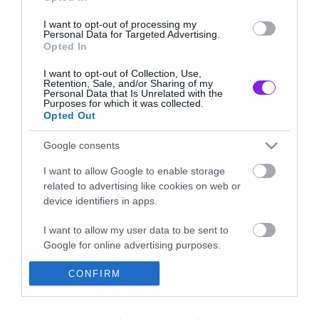
I want to opt-out of processing my
Personal Data for Targeted Advertising.
Opted In
I want to opt-out of Collection, Use,
Retention, Sale, and/or Sharing of my
Personal Data that Is Unrelated with the
Purposes for which it was collected.
Opted Out
Google consents
I want to allow Google to enable storage
related to advertising like cookies on web or
device identifiers in apps.
I want to allow my user data to be sent to
Google for online advertising purposes.
I want to allow Google to send me
CONFIRM
personalized advertising.
I want to allow Google to enable storage