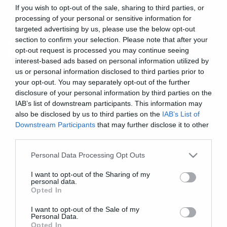
If you wish to opt-out of the sale, sharing to third parties, or
processing of your personal or sensitive information for
Music
targeted advertising by us, please use the below opt-out
H PJ Harvey στο Release Athens
section to confirm your selection. Please note that after your
opt-out request is processed you may continue seeing
Festival
interest-based ads based on personal information utilized by
us or personal information disclosed to third parties prior to
your opt-out. You may separately opt-out of the further
disclosure of your personal information by third parties on the
IAB’s list of downstream participants. This information may
also be disclosed by us to third parties on the
IAB’s List of
Downstream Participants
that may further disclose it to other
third parties.
Please note that this website/app uses one or more Google
Personal Data Processing Opt Outs
services and may gather and store information including but
not limited to your visit or usage behaviour. You may click to
I want to opt-out of the Sharing of my
personal data.
grant or deny consent to Google and its third-party tags to
Opted In
use your data for below specified purposes in below Google
consent section.
I want to opt-out of the Sale of my
Personal Data.
Opted In