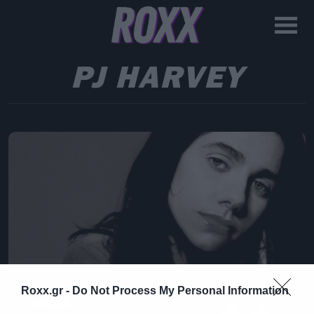
PJ HARVEY
Roxx.gr -
Do Not Process My Personal Information