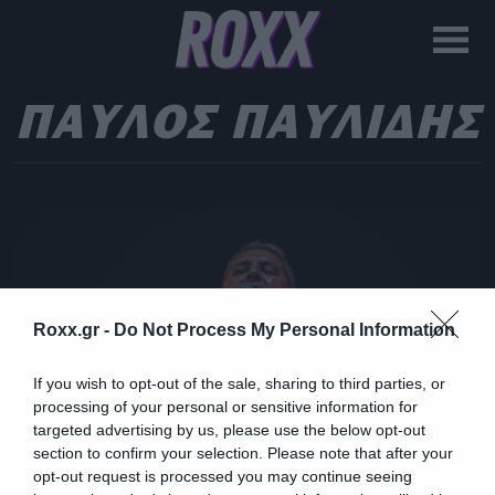
ΠΑΥΛΟΣ ΠΑΥΛΙΔΗΣ
Roxx.gr -
Do Not Process My Personal Information
If you wish to opt-out of the sale, sharing to third parties, or
processing of your personal or sensitive information for
targeted advertising by us, please use the below opt-out
section to confirm your selection. Please note that after your
opt-out request is processed you may continue seeing