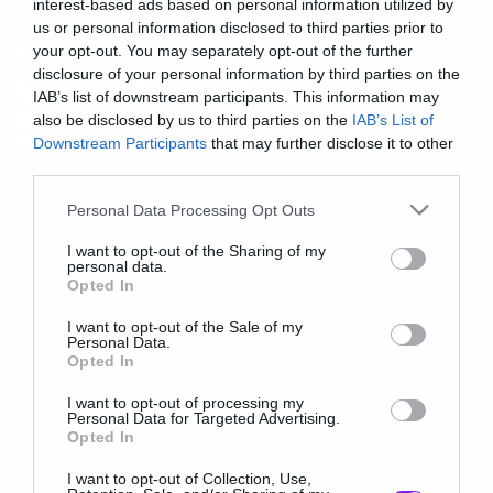
interest-based ads based on personal information utilized by
us or personal information disclosed to third parties prior to
Music
your opt-out. You may separately opt-out of the further
disclosure of your personal information by third parties on the
Release Athens: Τι ώρα
IAB’s list of downstream participants. This information may
ανεβαίνει στη σκηνή ο Παύλος
also be disclosed by us to third parties on the
IAB’s List of
Παυλίδης
Downstream Participants
that may further disclose it to other
third parties.
Please note that this website/app uses one or more Google
Personal Data Processing Opt Outs
services and may gather and store information including but
not limited to your visit or usage behaviour. You may click to
I want to opt-out of the Sharing of my
personal data.
grant or deny consent to Google and its third-party tags to
Opted In
use your data for below specified purposes in below Google
consent section.
I want to opt-out of the Sale of my
Personal Data.
Opted In
I want to opt-out of processing my
Personal Data for Targeted Advertising.
Opted In
I want to opt-out of Collection, Use,