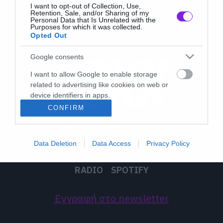
I want to opt-out of Collection, Use,
Retention, Sale, and/or Sharing of my
Personal Data that Is Unrelated with the
Purposes for which it was collected.
Opted Out
Google consents
I want to allow Google to enable storage
related to advertising like cookies on web or
device identifiers in apps.
CONFIRM
I want to allow my user data to be sent to
Google for online advertising purposes.
Data Deletion
Data Access
Privacy Policy
I want to allow Google to send me
LATEST
MUSIC
MOVIES
TV
ON THE ROXX
personalized advertising.
RADIO
SPOTIFY
I want to allow Google to enable storage
related to analytics like cookies on web or
Εγγραφή στο newsletter
device identifiers in apps.
I want to allow Google to enable storage