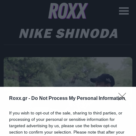
NIKE SHINODA
Roxx.gr -
Do Not Process My Personal Information
If you wish to opt-out of the sale, sharing to third parties, or
processing of your personal or sensitive information for
targeted advertising by us, please use the below opt-out
section to confirm your selection. Please note that after your