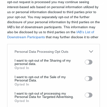
opt-out request is processed you may continue seeing
interest-based ads based on personal information utilized by
News
us or personal information disclosed to third parties prior to
your opt-out. You may separately opt-out of the further
Κι άλλο νέο τραγούδι από τον
disclosure of your personal information by third parties on the
Mike Shinoda για το προσωπικό
IAB’s list of downstream participants. This information may
του άλμπουμ
also be disclosed by us to third parties on the
IAB’s List of
Downstream Participants
that may further disclose it to other
third parties.
Please note that this website/app uses one or more Google
Personal Data Processing Opt Outs
services and may gather and store information including but
not limited to your visit or usage behaviour. You may click to
I want to opt-out of the Sharing of my
personal data.
grant or deny consent to Google and its third-party tags to
Opted In
use your data for below specified purposes in below Google
consent section.
I want to opt-out of the Sale of my
Personal Data.
Opted In
I want to opt-out of processing my
Personal Data for Targeted Advertising.
Opted In