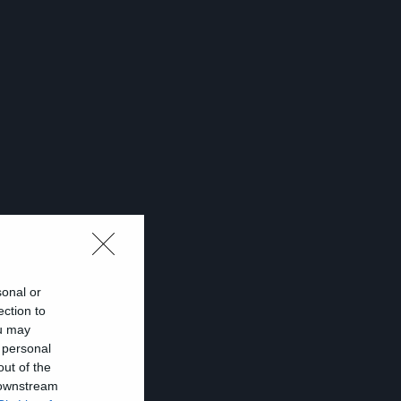
sonal or
ection to
ou may
ων
 personal
out of the
ν
 downstream