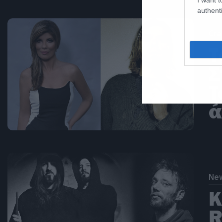
authenti
Cra
Τ
Σ
T
ά
Ne
Κ
R