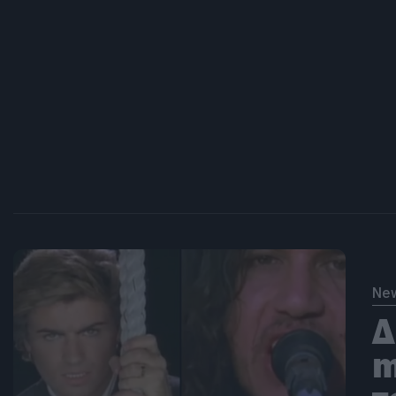
Ne
Δ
m