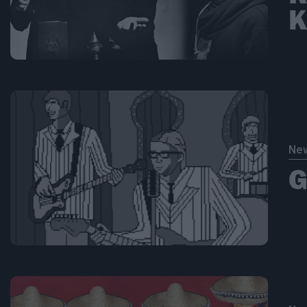
Κ
Ne
G