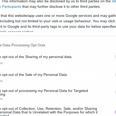
aty Perry
. This information may also be disclosed by us to third parties on the
IA
Participants
that may further disclose it to other third parties.
 that this website/app uses one or more Google services and may gath
including but not limited to your visit or usage behaviour. You may click 
 to Google and its third-party tags to use your data for below specifi
ogle consent section.
ic
l Data Processing Opt Outs
αι τώρα ένα mashup το
o opt-out of the Sharing of my personal data.
nuff των Slipknot με το
In
othing Else Matters
o opt-out of the Sale of my Personal Data.
In
to opt-out of processing my Personal Data for Targeted
ing.
In
o opt-out of Collection, Use, Retention, Sale, and/or Sharing
ersonal Data that Is Unrelated with the Purposes for which it
ic
lected.