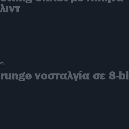
λιντ
ws
runge νοσταλγία σε 8-bi