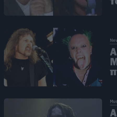
τ
Ne
Α
M
π
Mus
Α