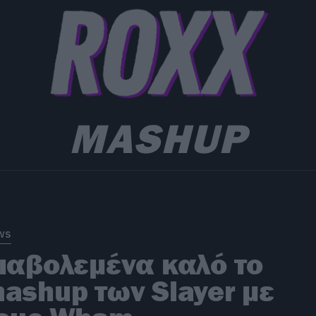
MASHUP
ws
ιαβολεμένα καλό το
ashup των Slayer με