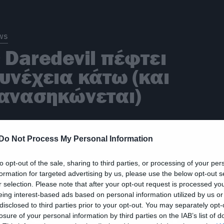
ws
 Daredevil πέφτει
υνέχεια κάτω (και
ανασηκώνεται)
Do Not Process My Personal Information
to opt-out of the sale, sharing to third parties, or processing of your per
ic
formation for targeted advertising by us, please use the below opt-out s
r selection. Please note that after your opt-out request is processed y
αι τώρα ένα mashup τ
eing interest-based ads based on personal information utilized by us or
disclosed to third parties prior to your opt-out. You may separately opt-
venged Sevenfold με τη
losure of your personal information by third parties on the IAB’s list of