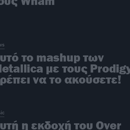
ους Wham
ws
υτό το mashup των
etallica με τους Prodig
ρέπει να το ακούσετε!
ic
υτή η εκδοχή του Over