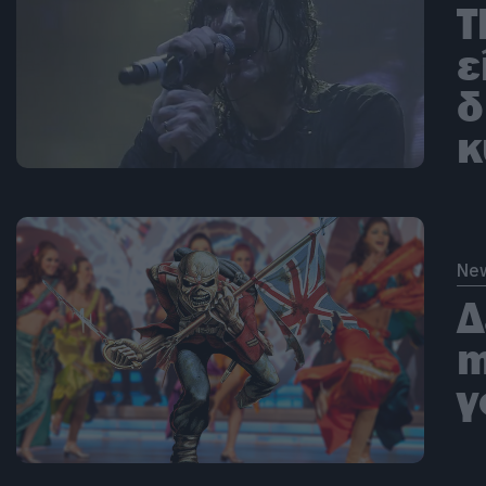
T
ε
δ
κ
Ne
Δ
m
γ