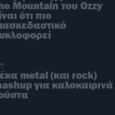
he Mountain του Ozzy
ίναι ότι πιο
ιασκεδαστικό
υκλοφορεί
ws
έκα metal (και rock)
ashup για καλοκαιρινά
ούστα