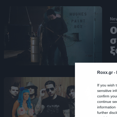
Ne
Ο
σ
ξ
Roxx.gr -
If you wish 
Mus
sensitive in
confirm you
Κ
continue se
information 
A
further disc