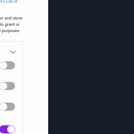
B’s List of
er and store
to grant or
ed purposes
υ