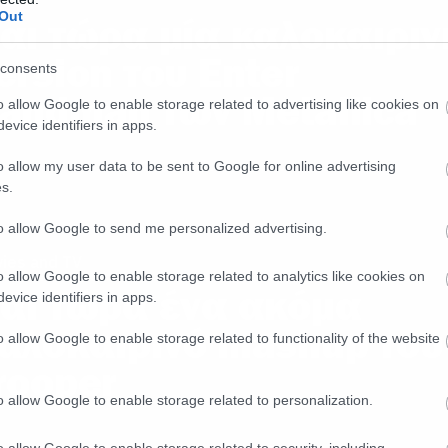
Out
αι τώρα μία καλοκαιριν
ersion του Enter
consents
andman των Metallica
o allow Google to enable storage related to advertising like cookies on
evice identifiers in apps.
o allow my user data to be sent to Google for online advertising
s.
to allow Google to send me personalized advertising.
ies and TV
o allow Google to enable storage related to analytics like cookies on
αι τώρα ένα ακόμα
evice identifiers in apps.
αλοκαιρινό mashup του
o allow Google to enable storage related to functionality of the website
rooper
o allow Google to enable storage related to personalization.
o allow Google to enable storage related to security, including