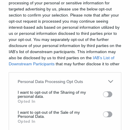
processing of your personal or sensitive information for
targeted advertising by us, please use the below opt-out
New Songs
section to confirm your selection. Please note that after your
opt-out request is processed you may continue seeing
Ακούστε τη συνεργασία των
interest-based ads based on personal information utilized by
Device με τον Μ. Shadows
us or personal information disclosed to third parties prior to
your opt-out. You may separately opt-out of the further
disclosure of your personal information by third parties on the
IAB’s list of downstream participants. This information may
also be disclosed by us to third parties on the
IAB’s List of
Downstream Participants
that may further disclose it to other
third parties.
Please note that this website/app uses one or more Google
Personal Data Processing Opt Outs
services and may gather and store information including but
not limited to your visit or usage behaviour. You may click to
I want to opt-out of the Sharing of my
personal data.
grant or deny consent to Google and its third-party tags to
Opted In
use your data for below specified purposes in below Google
consent section.
I want to opt-out of the Sale of my
Personal Data.
Opted In