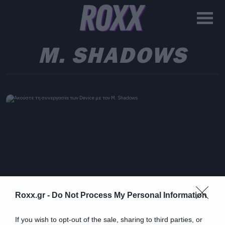
M. SHADOWS
Roxx.gr -
Do Not Process My Personal Information
If you wish to opt-out of the sale, sharing to third parties, or