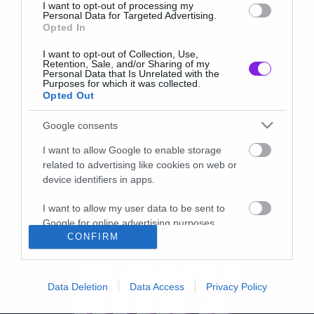
I want to opt-out of processing my
Personal Data for Targeted Advertising.
Opted In
I want to opt-out of Collection, Use,
Retention, Sale, and/or Sharing of my
Personal Data that Is Unrelated with the
Purposes for which it was collected.
Opted Out
Google consents
I want to allow Google to enable storage
related to advertising like cookies on web or
device identifiers in apps.
I want to allow my user data to be sent to
Google for online advertising purposes.
CONFIRM
I want to allow Google to send me
personalized advertising.
Data Deletion
Data Access
Privacy Policy
I want to allow Google to enable storage
related to analytics like cookies on web or