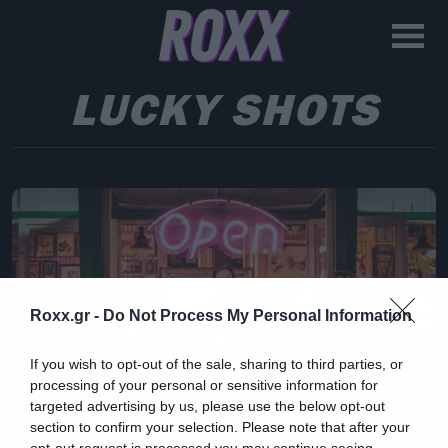
LUCKY SHOTS
Roxx.gr -
Do Not Process My Personal Information
If you wish to opt-out of the sale, sharing to third parties, or
processing of your personal or sensitive information for
targeted advertising by us, please use the below opt-out
section to confirm your selection. Please note that after your
opt-out request is processed you may continue seeing