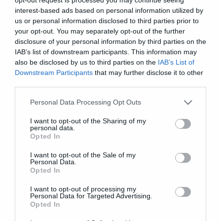
interest-based ads based on personal information utilized by
us or personal information disclosed to third parties prior to
Music
your opt-out. You may separately opt-out of the further
Lucky Shots: Δείτε το video clip
disclosure of your personal information by third parties on the
για το νέο τους single
IAB’s list of downstream participants. This information may
also be disclosed by us to third parties on the
IAB’s List of
Downstream Participants
that may further disclose it to other
third parties.
Please note that this website/app uses one or more Google
Personal Data Processing Opt Outs
services and may gather and store information including but
not limited to your visit or usage behaviour. You may click to
I want to opt-out of the Sharing of my
personal data.
grant or deny consent to Google and its third-party tags to
Opted In
use your data for below specified purposes in below Google
consent section.
I want to opt-out of the Sale of my
Personal Data.
Opted In
I want to opt-out of processing my
Personal Data for Targeted Advertising.
Opted In