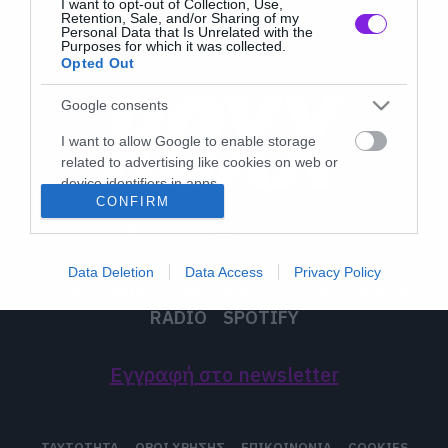
I want to opt-out of Collection, Use,
Retention, Sale, and/or Sharing of my
Personal Data that Is Unrelated with the
Purposes for which it was collected.
Opted Out
Google consents
I want to allow Google to enable storage
related to advertising like cookies on web or
device identifiers in apps.
CONFIRM
I want to allow my user data to be sent to
Google for online advertising purposes.
Data Deletion
Data Access
Privacy Policy
I want to allow Google to send me
LATEST
MUSIC
MOVIES
TV
ON THE ROXX
personalized advertising.
RADIO
SPOTIFY
I want to allow Google to enable storage
related to analytics like cookies on web or
Εγγραφή στο newsletter
device identifiers in apps.
I want to allow Google to enable storage
ΤΑΥΤΟΤΗΤΑ
ΟΡΟΙ ΧΡΗΣΗΣ
ΕΠΙΚΟΙΝΩΝΙΑ
COOKIES