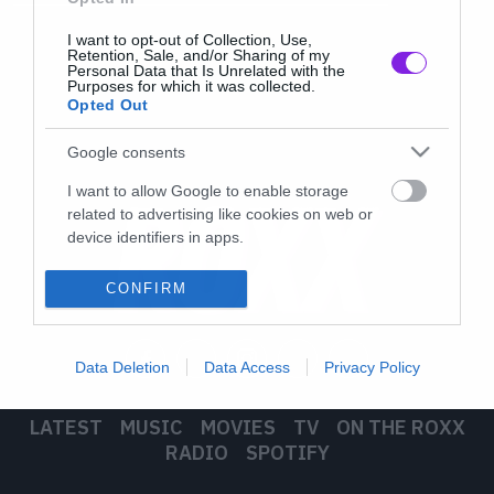
I want to opt-out of Collection, Use,
Retention, Sale, and/or Sharing of my
Personal Data that Is Unrelated with the
Purposes for which it was collected.
Opted Out
Google consents
I want to allow Google to enable storage
related to advertising like cookies on web or
device identifiers in apps.
I want to allow my user data to be sent to
CONFIRM
Google for online advertising purposes.
I want to allow Google to send me
Data Deletion
Data Access
Privacy Policy
personalized advertising.
I want to allow Google to enable storage
LATEST
MUSIC
MOVIES
TV
ON THE ROXX
related to analytics like cookies on web or
RADIO
SPOTIFY
device identifiers in apps.