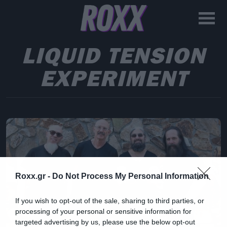
LIQUID TENSION
EXPERIMENT
Roxx.gr -
Do Not Process My Personal Information
If you wish to opt-out of the sale, sharing to third parties, or
processing of your personal or sensitive information for
targeted advertising by us, please use the below opt-out