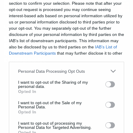
section to confirm your selection. Please note that after your
opt-out request is processed you may continue seeing
interest-based ads based on personal information utilized by
us or personal information disclosed to third parties prior to
News
your opt-out. You may separately opt-out of the further
disclosure of your personal information by third parties on the
Liquid Tension Experiment:
IAB’s list of downstream participants. This information may
Portnoy, Petrucci και Rudess
also be disclosed by us to third parties on the
IAB’s List of
ξανά μαζί στο πρώτο single της
Downstream Participants
that may further disclose it to other
επιστροφής
third parties.
Please note that this website/app uses one or more Google
Personal Data Processing Opt Outs
services and may gather and store information including but
not limited to your visit or usage behaviour. You may click to
I want to opt-out of the Sharing of my
personal data.
grant or deny consent to Google and its third-party tags to
Opted In
use your data for below specified purposes in below Google
consent section.
I want to opt-out of the Sale of my
Personal Data.
Opted In
I want to opt-out of processing my
Personal Data for Targeted Advertising.
Opted In