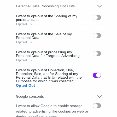
Please note that this website/app uses one or more Google
Personal Data Processing Opt Outs
services and may gather and store information including but
News
not limited to your visit or usage behaviour. You may click to
I want to opt-out of the Sharing of my
personal data.
Έφυγε από τη ζωή ο Leonard
grant or deny consent to Google and its third-party tags to
Opted In
Nimoy, ο θρυλικός Mr. Spock του
use your data for below specified purposes in below Google
Star Trek
consent section.
I want to opt-out of the Sale of my
Personal Data.
Opted In
I want to opt-out of processing my
Personal Data for Targeted Advertising.
Opted In
I want to opt-out of Collection, Use,
Retention, Sale, and/or Sharing of my
Personal Data that Is Unrelated with the
Purposes for which it was collected.
Opted Out
Google consents
I want to allow Google to enable storage
related to advertising like cookies on web or
device identifiers in apps.