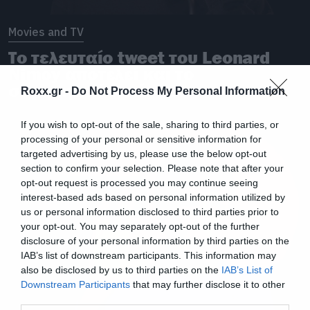
Movies and TV
Το τελευταίο tweet του Leonard
Nimoy αποτελεί και το
συγκινητικό αντίο του
Roxx.gr -
Do Not Process My Personal Information
If you wish to opt-out of the sale, sharing to third parties, or
processing of your personal or sensitive information for
targeted advertising by us, please use the below opt-out
section to confirm your selection. Please note that after your
opt-out request is processed you may continue seeing
interest-based ads based on personal information utilized by
us or personal information disclosed to third parties prior to
your opt-out. You may separately opt-out of the further
disclosure of your personal information by third parties on the
IAB’s list of downstream participants. This information may
also be disclosed by us to third parties on the
IAB’s List of
Downstream Participants
that may further disclose it to other
third parties.