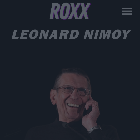
LEONARD NIMOY