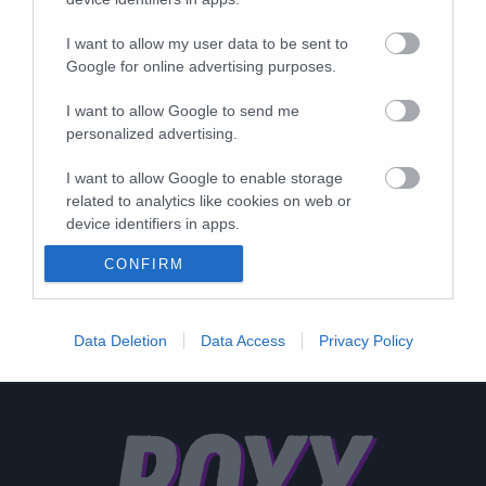
I want to allow my user data to be sent to
Google for online advertising purposes.
I want to allow Google to send me
personalized advertising.
I want to allow Google to enable storage
related to analytics like cookies on web or
device identifiers in apps.
CONFIRM
I want to allow Google to enable storage
related to functionality of the website or app.
I want to allow Google to enable storage
Data Deletion
Data Access
Privacy Policy
related to personalization.
I want to allow Google to enable storage
related to security, including authentication
functionality and fraud prevention, and other
user protection.