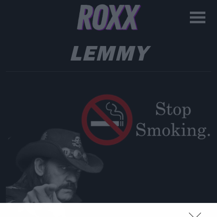
LEMMY