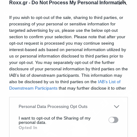
Roxx.gr -
Do Not Process My Personal Information
News
If you wish to opt-out of the sale, sharing to third parties, or
Ο Lemmy έκοψε το τσιγάρο και
processing of your personal or sensitive information for
targeted advertising by us, please use the below opt-out
πίνει μόνο κρασί!
section to confirm your selection. Please note that after your
opt-out request is processed you may continue seeing
interest-based ads based on personal information utilized by
us or personal information disclosed to third parties prior to
your opt-out. You may separately opt-out of the further
disclosure of your personal information by third parties on the
IAB’s list of downstream participants. This information may
also be disclosed by us to third parties on the
IAB’s List of
Downstream Participants
that may further disclose it to other
third parties.
Please note that this website/app uses one or more Google
Personal Data Processing Opt Outs
services and may gather and store information including but
not limited to your visit or usage behaviour. You may click to
I want to opt-out of the Sharing of my
personal data.
grant or deny consent to Google and its third-party tags to
Opted In
use your data for below specified purposes in below Google