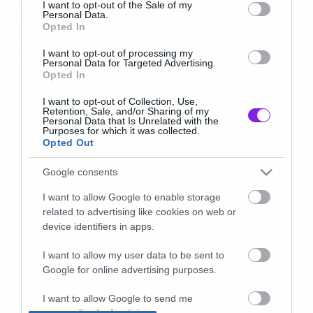
consent section.
I want to opt-out of the Sale of my
News
Personal Data.
Opted In
Lemmy: Αν πέθαινα αύριο, δεν
I want to opt-out of processing my
θα είχα κανένα παράπονο
Personal Data for Targeted Advertising.
Opted In
I want to opt-out of Collection, Use,
Retention, Sale, and/or Sharing of my
Personal Data that Is Unrelated with the
Purposes for which it was collected.
Opted Out
Google consents
I want to allow Google to enable storage
related to advertising like cookies on web or
device identifiers in apps.
I want to allow my user data to be sent to
Google for online advertising purposes.
I want to allow Google to send me
1
2
3
personalized advertising.