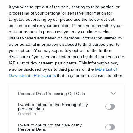
If you wish to opt-out of the sale, sharing to third parties, or
Movies
processing of your personal or sensitive information for
targeted advertising by us, please use the below opt-out
Snyder Cut: Το trailer για τη νέα
section to confirm your selection. Please note that after your
εκδοχή της Justice League είναι
opt-out request is processed you may continue seeing
εδώ
interest-based ads based on personal information utilized by
us or personal information disclosed to third parties prior to
your opt-out. You may separately opt-out of the further
disclosure of your personal information by third parties on the
IAB’s list of downstream participants. This information may
also be disclosed by us to third parties on the
IAB’s List of
Downstream Participants
that may further disclose it to other
third parties.
Please note that this website/app uses one or more Google
Personal Data Processing Opt Outs
services and may gather and store information including but
not limited to your visit or usage behaviour. You may click to
I want to opt-out of the Sharing of my
personal data.
grant or deny consent to Google and its third-party tags to
Opted In
use your data for below specified purposes in below Google
consent section.
I want to opt-out of the Sale of my
Personal Data.