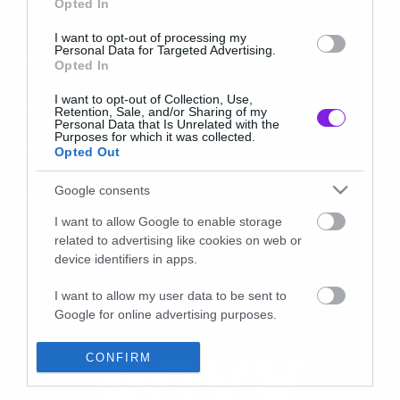
Opted In
I want to opt-out of processing my
Personal Data for Targeted Advertising.
Opted In
I want to opt-out of Collection, Use,
Retention, Sale, and/or Sharing of my
Personal Data that Is Unrelated with the
Purposes for which it was collected.
Opted Out
Google consents
I want to allow Google to enable storage
related to advertising like cookies on web or
device identifiers in apps.
I want to allow my user data to be sent to
Google for online advertising purposes.
I want to allow Google to send me
CONFIRM
personalized advertising.