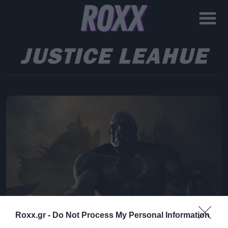
JUSTICE LEAHUE
Roxx.gr -
Do Not Process My Personal Information