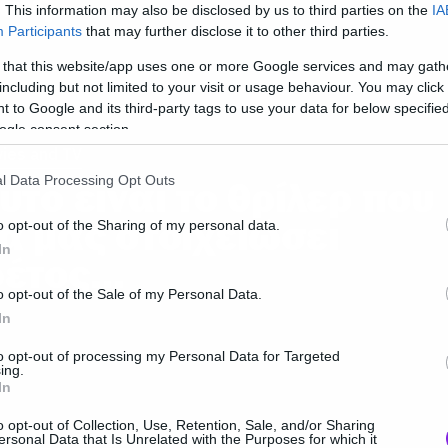
ως
. This information may also be disclosed by us to third parties on the
IA
Participants
that may further disclose it to other third parties.
 that this website/app uses one or more Google services and may gath
including but not limited to your visit or usage behaviour. You may click 
 to Google and its third-party tags to use your data for below specifi
ogle consent section.
ies and TV
l Data Processing Opt Outs
υτό είναι το θρίλερ που
α μας στοιχειώσει
o opt-out of the Sharing of my personal data.
In
έτος…
o opt-out of the Sale of my Personal Data.
In
to opt-out of processing my Personal Data for Targeted
ing.
In
o opt-out of Collection, Use, Retention, Sale, and/or Sharing
ersonal Data that Is Unrelated with the Purposes for which it