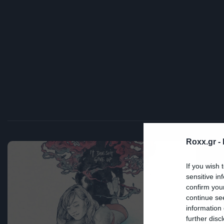
Roxx.gr -
Mov
If you wish 
sensitive in
Ν
confirm you
continue se
π
information 
further disc