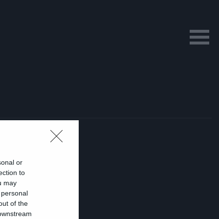
sonal or
ection to
ou may
 personal
ι
out of the
 downstream