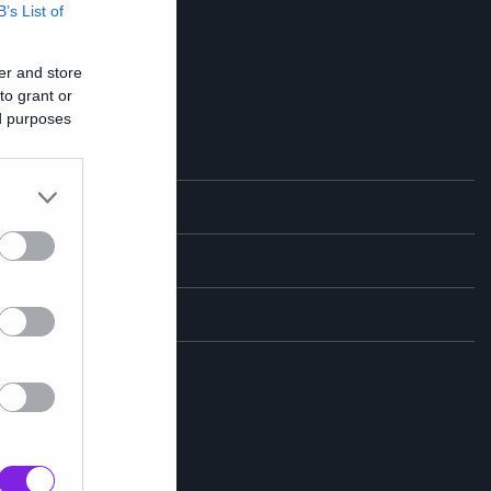
B’s List of
er and store
to grant or
ed purposes