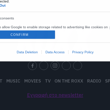
lected.
Out
consents
o allow Google to enable storage related to advertising like cookies on
evice identifiers in apps.
CONFIRM
o allow my user data to be sent to Google for online advertising
s.
Data Deletion
Data Access
Privacy Policy
to allow Google to send me personalized advertising.
o allow Google to enable storage related to analytics like cookies on
evice identifiers in apps.
T
MUSIC
MOVIES
TV
ON THE ROXX
RADIO
S
o allow Google to enable storage related to functionality of the website
Εγγραφή στο newsletter
o allow Google to enable storage related to personalization.