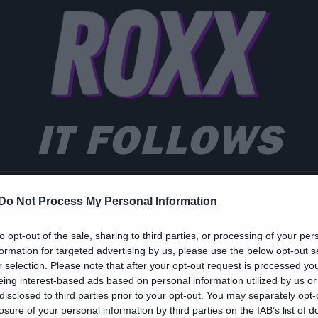
IT FOLLOWS
Do Not Process My Personal Information
ies and TV
to opt-out of the sale, sharing to third parties, or processing of your per
formation for targeted advertising by us, please use the below opt-out s
έο πόστερ για το θρίλερ
r selection. Please note that after your opt-out request is processed y
eing interest-based ads based on personal information utilized by us or
ου περιμένουμε πως κα
disclosed to third parties prior to your opt-out. You may separately opt-
losure of your personal information by third parties on the IAB’s list of