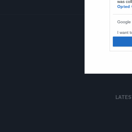
was col
Opted 
Google 
I want t
web or d
I want t
purpose
I want 
I want t
web or d
LATES
I want t
or app.
I want t