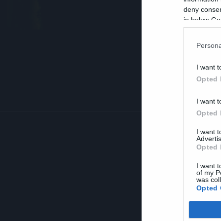
A
deny consent
in below Go
Persona
I want t
Opted 
I want t
Opted 
I want 
Advertis
Opted 
I want t
of my P
was col
Opted 
Google 