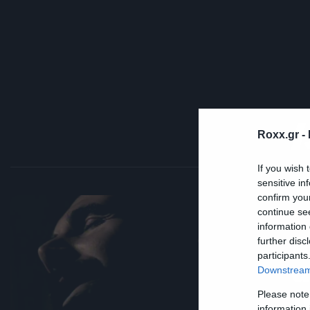
Roxx.gr -
If you wish 
sensitive in
confirm you
continue se
Mus
information 
Α
further disc
participants
α
Downstream 
τ
Please note
information 