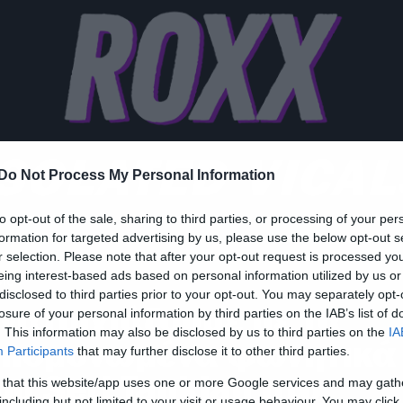
ISOLATED VICAL
Do Not Process My Personal Information
to opt-out of the sale, sharing to third parties, or processing of your per
formation for targeted advertising by us, please use the below opt-out s
r selection. Please note that after your opt-out request is processed y
eing interest-based ads based on personal information utilized by us or
ic
disclosed to third parties prior to your opt-out. You may separately opt-
νατριχιάζουμε με τα
losure of your personal information by third parties on the IAB’s list of
. This information may also be disclosed by us to third parties on the
IA
πομονωμένα φωνητικά
Participants
that may further disclose it to other third parties.
ου Serj Tankian στο
 that this website/app uses one or more Google services and may gath
including but not limited to your visit or usage behaviour. You may click 