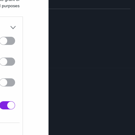
ed purposes