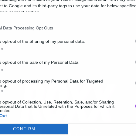
erials
 to Google and its third-party tags to use your data for below specifi
ogle consent section.
l Data Processing Opt Outs
o opt-out of the Sharing of my personal data.
In
o opt-out of the Sale of my Personal Data.
In
to opt-out of processing my Personal Data for Targeted
ing.
In
o opt-out of Collection, Use, Retention, Sale, and/or Sharing
ersonal Data that Is Unrelated with the Purposes for which it
lected.
Out
CONFIRM
consents