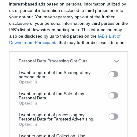
interest-based ads based on personal information utilized by
us or personal information disclosed to third parties prior to
cool stuff
your opt-out. You may separately opt-out of the further
disclosure of your personal information by third parties on the
Ακούστε Intronaut. Κάνει καλό
IAB’s list of downstream participants. This information may
also be disclosed by us to third parties on the
IAB’s List of
Downstream Participants
that may further disclose it to other
third parties.
Please note that this website/app uses one or more Google
Personal Data Processing Opt Outs
services and may gather and store information including but
not limited to your visit or usage behaviour. You may click to
I want to opt-out of the Sharing of my
personal data.
grant or deny consent to Google and its third-party tags to
Opted In
use your data for below specified purposes in below Google
consent section.
I want to opt-out of the Sale of my
Personal Data.
Opted In
I want to opt-out of processing my
Personal Data for Targeted Advertising.
Opted In
I want to opt-out of Collection, Use,