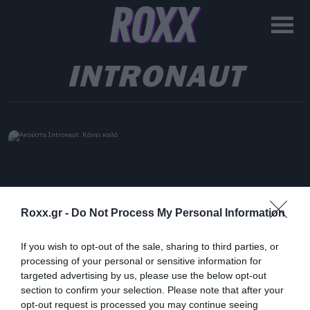
INTRONAUT
Roxx.gr -
Do Not Process My Personal Information
If you wish to opt-out of the sale, sharing to third parties, or
processing of your personal or sensitive information for
targeted advertising by us, please use the below opt-out
section to confirm your selection. Please note that after your
opt-out request is processed you may continue seeing