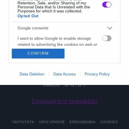
Retention, Sale, and/or Sharing of my
Personal Data that Is Unrelated with the
Purposes for which it was collected.
Opted Out
Google consents
I want to allow Google to enable storage
related to advertising like cookies on web or
device identifiers in apps.
CONFIRM
I want to allow my user data to be sent to
Google for online advertising purposes.
Data Deletion
Data Access
Privacy Policy
LATEST
MUSIC
MOVIES
TV
ON THE ROXX
I want to allow Google to send me
RADIO
SPOTIFY
personalized advertising.
I want to allow Google to enable storage
Εγγραφή στο newsletter
related to analytics like cookies on web or
device identifiers in apps.
I want to allow Google to enable storage
ΤΑΥΤΟΤΗΤΑ
ΟΡΟΙ ΧΡΗΣΗΣ
ΕΠΙΚΟΙΝΩΝΙΑ
COOKIES
related to functionality of the website or app.