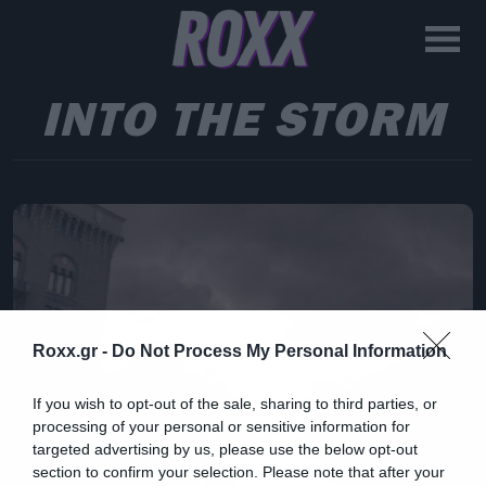
INTO THE STORM
Roxx.gr -
Do Not Process My Personal Information
If you wish to opt-out of the sale, sharing to third parties, or
processing of your personal or sensitive information for
targeted advertising by us, please use the below opt-out
section to confirm your selection. Please note that after your