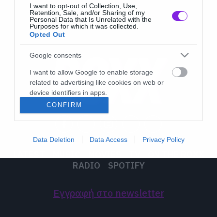
I want to opt-out of Collection, Use,
Retention, Sale, and/or Sharing of my
Personal Data that Is Unrelated with the
Purposes for which it was collected.
Opted Out
Google consents
I want to allow Google to enable storage
related to advertising like cookies on web or
device identifiers in apps.
CONFIRM
I want to allow my user data to be sent to
Google for online advertising purposes.
Data Deletion
Data Access
Privacy Policy
I want to allow Google to send me
LATEST
MUSIC
MOVIES
TV
ON THE ROXX
personalized advertising.
RADIO
SPOTIFY
I want to allow Google to enable storage
related to analytics like cookies on web or
Εγγραφή στο newsletter
device identifiers in apps.
I want to allow Google to enable storage