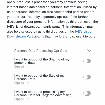
opt-out request is processed you may continue seeing
interest-based ads based on personal information utilized by
Movies and TV
us or personal information disclosed to third parties prior to
your opt-out. You may separately opt-out of the further
Πρώτη γεύση από την ταινία
disclosure of your personal information by third parties on the
καταστροφής με τον τυφώνα
IAB’s list of downstream participants. This information may
που τα διαλύει όλα!
also be disclosed by us to third parties on the
IAB’s List of
Downstream Participants
that may further disclose it to other
third parties.
Please note that this website/app uses one or more Google
Personal Data Processing Opt Outs
services and may gather and store information including but
not limited to your visit or usage behaviour. You may click to
I want to opt-out of the Sharing of my
personal data.
grant or deny consent to Google and its third-party tags to
Opted In
use your data for below specified purposes in below Google
consent section.
I want to opt-out of the Sale of my
Personal Data.
Opted In
I want to opt-out of processing my
Personal Data for Targeted Advertising.
Opted In