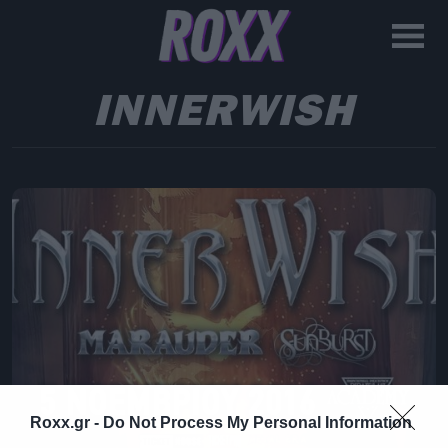
INNERWISH
Roxx.gr -
Do Not Process My Personal Information