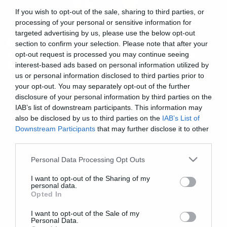
If you wish to opt-out of the sale, sharing to third parties, or
News
processing of your personal or sensitive information for
targeted advertising by us, please use the below opt-out
Οι τελευταίες λεπτομέρειες για
section to confirm your selection. Please note that after your
τη συναυλία των InnerWish στο
opt-out request is processed you may continue seeing
Piraeus 117 Academy
interest-based ads based on personal information utilized by
us or personal information disclosed to third parties prior to
your opt-out. You may separately opt-out of the further
disclosure of your personal information by third parties on the
IAB’s list of downstream participants. This information may
also be disclosed by us to third parties on the
IAB’s List of
Downstream Participants
that may further disclose it to other
third parties.
Please note that this website/app uses one or more Google
Personal Data Processing Opt Outs
services and may gather and store information including but
not limited to your visit or usage behaviour. You may click to
I want to opt-out of the Sharing of my
personal data.
grant or deny consent to Google and its third-party tags to
Opted In
use your data for below specified purposes in below Google
consent section.
I want to opt-out of the Sale of my
Personal Data.