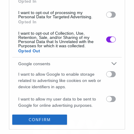
Opted In
I want to opt-out of processing my
Personal Data for Targeted Advertising.
Opted In
I want to opt-out of Collection, Use,
Retention, Sale, and/or Sharing of my
Personal Data that Is Unrelated with the
Purposes for which it was collected.
Opted Out
Google consents
I want to allow Google to enable storage
related to advertising like cookies on web or
device identifiers in apps.
I want to allow my user data to be sent to
Google for online advertising purposes.
I want to allow Google to send me
CONFIRM
personalized advertising.