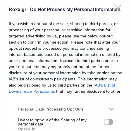
Roxx.gr -
Do Not Process My Personal Information
News
Inferno: Άντε γ@μήσου Ron
If you wish to opt-out of the sale, sharing to third parties, or
Howard
processing of your personal or sensitive information for
targeted advertising by us, please use the below opt-out
section to confirm your selection. Please note that after your
opt-out request is processed you may continue seeing
interest-based ads based on personal information utilized by
us or personal information disclosed to third parties prior to
your opt-out. You may separately opt-out of the further
disclosure of your personal information by third parties on the
IAB’s list of downstream participants. This information may
also be disclosed by us to third parties on the
IAB’s List of
Downstream Participants
that may further disclose it to other
third parties.
Please note that this website/app uses one or more Google
Personal Data Processing Opt Outs
services and may gather and store information including but
not limited to your visit or usage behaviour. You may click to
I want to opt-out of the Sharing of my
personal data.
grant or deny consent to Google and its third-party tags to
Opted In