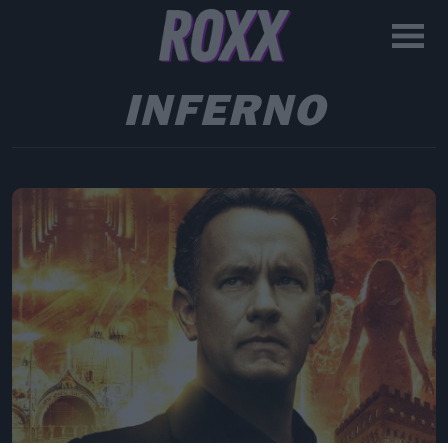
INFERNO