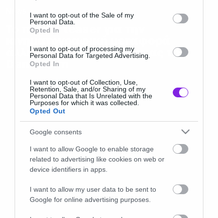
use your data for below specified purposes in below Google
News
consent section.
I want to opt-out of the Sale of my
Personal Data.
Το πρώτο teaser για την
Opted In
κινηματογραφική μεταφορά
άλλης μίας τσιχλόφουσκας του
I want to opt-out of processing my
Personal Data for Targeted Advertising.
Dan Brown
Opted In
I want to opt-out of Collection, Use,
Retention, Sale, and/or Sharing of my
Personal Data that Is Unrelated with the
Purposes for which it was collected.
Opted Out
Google consents
I want to allow Google to enable storage
related to advertising like cookies on web or
device identifiers in apps.
I want to allow my user data to be sent to
Google for online advertising purposes.