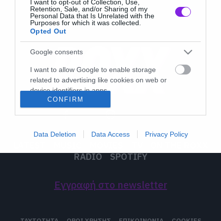
I want to opt-out of Collection, Use,
Retention, Sale, and/or Sharing of my
Personal Data that Is Unrelated with the
Purposes for which it was collected.
Opted Out
Google consents
I want to allow Google to enable storage
related to advertising like cookies on web or
device identifiers in apps.
CONFIRM
I want to allow my user data to be sent to
Google for online advertising purposes.
Data Deletion
Data Access
Privacy Policy
I want to allow Google to send me
LATEST
MUSIC
MOVIES
TV
ON THE ROXX
personalized advertising.
RADIO
SPOTIFY
I want to allow Google to enable storage
related to analytics like cookies on web or
Εγγραφή στο newsletter
device identifiers in apps.
I want to allow Google to enable storage
ΤΑΥΤΟΤΗΤΑ
ΟΡΟΙ ΧΡΗΣΗΣ
ΕΠΙΚΟΙΝΩΝΙΑ
COOKIES