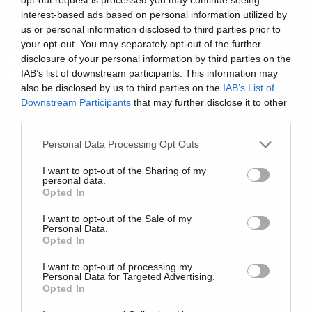
interest-based ads based on personal information utilized by
us or personal information disclosed to third parties prior to
News
your opt-out. You may separately opt-out of the further
Μια κομματάρα που θα φτιάξει
disclosure of your personal information by third parties on the
τη μέρα σας
IAB’s list of downstream participants. This information may
also be disclosed by us to third parties on the
IAB’s List of
Downstream Participants
that may further disclose it to other
third parties.
Please note that this website/app uses one or more Google
Personal Data Processing Opt Outs
services and may gather and store information including but
not limited to your visit or usage behaviour. You may click to
I want to opt-out of the Sharing of my
personal data.
grant or deny consent to Google and its third-party tags to
Opted In
use your data for below specified purposes in below Google
consent section.
I want to opt-out of the Sale of my
Personal Data.
Opted In
I want to opt-out of processing my
Personal Data for Targeted Advertising.
Opted In