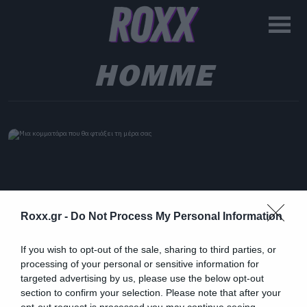
HOMME
Roxx.gr -
Do Not Process My Personal Information
If you wish to opt-out of the sale, sharing to third parties, or
processing of your personal or sensitive information for
targeted advertising by us, please use the below opt-out
section to confirm your selection. Please note that after your
opt-out request is processed you may continue seeing