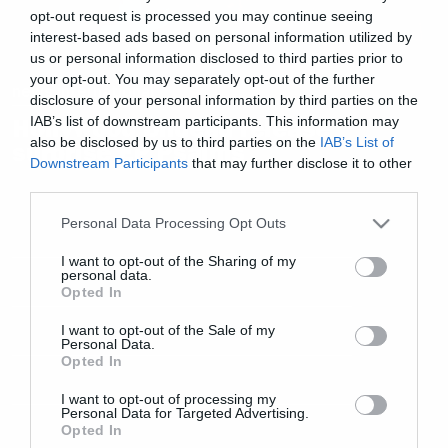
opt-out request is processed you may continue seeing
interest-based ads based on personal information utilized by
us or personal information disclosed to third parties prior to
your opt-out. You may separately opt-out of the further
news international
disclosure of your personal information by third parties on the
IAB’s list of downstream participants. This information may
Hollywood Undead release
also be disclosed by us to third parties on the
IAB’s List of
surprise EP Psalms
Downstream Participants
that may further disclose it to other
third parties.
Please note that this website/app uses one or more Google
Personal Data Processing Opt Outs
services and may gather and store information including but
not limited to your visit or usage behaviour. You may click to
I want to opt-out of the Sharing of my
personal data.
grant or deny consent to Google and its third-party tags to
Opted In
use your data for below specified purposes in below Google
consent section.
I want to opt-out of the Sale of my
Personal Data.
Opted In
I want to opt-out of processing my
Personal Data for Targeted Advertising.
Opted In