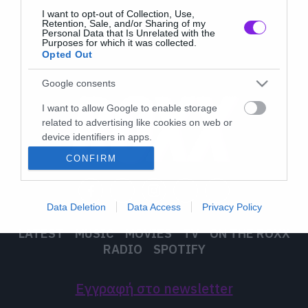
I want to opt-out of Collection, Use,
Retention, Sale, and/or Sharing of my
Personal Data that Is Unrelated with the
Purposes for which it was collected.
Opted Out
Google consents
I want to allow Google to enable storage
related to advertising like cookies on web or
device identifiers in apps.
CONFIRM
I want to allow my user data to be sent to
Google for online advertising purposes.
Data Deletion
Data Access
Privacy Policy
I want to allow Google to send me
personalized advertising.
LATEST
MUSIC
MOVIES
TV
ON THE ROXX
RADIO
SPOTIFY
I want to allow Google to enable storage
related to analytics like cookies on web or
device identifiers in apps.
Εγγραφή στο newsletter
I want to allow Google to enable storage