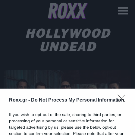
HOLLYWOOD
UNDEAD
Roxx.gr -
Do Not Process My Personal Information
If you wish to opt-out of the sale, sharing to third parties, or
processing of your personal or sensitive information for
targeted advertising by us, please use the below opt-out
section to confirm your selection. Please note that after your