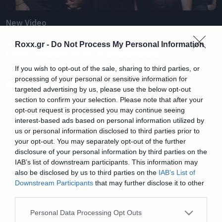
New Video
Σπάστε κάτι βλέποντας το νέο
Roxx.gr -
Do Not Process My Personal Information
lyric video των Hatebreed
If you wish to opt-out of the sale, sharing to third parties, or
processing of your personal or sensitive information for
targeted advertising by us, please use the below opt-out
section to confirm your selection. Please note that after your
opt-out request is processed you may continue seeing
interest-based ads based on personal information utilized by
us or personal information disclosed to third parties prior to
your opt-out. You may separately opt-out of the further
disclosure of your personal information by third parties on the
IAB’s list of downstream participants. This information may
also be disclosed by us to third parties on the
IAB’s List of
Downstream Participants
that may further disclose it to other
third parties.
Please note that this website/app uses one or more Google
Personal Data Processing Opt Outs
services and may gather and store information including but