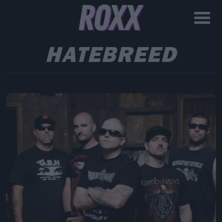
HATEBREED