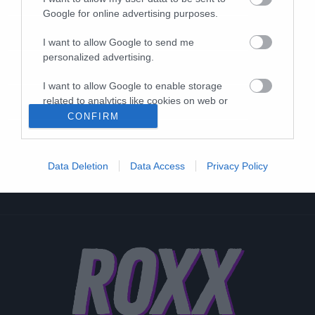
Google for online advertising purposes.
I want to allow Google to send me
personalized advertising.
I want to allow Google to enable storage
related to analytics like cookies on web or
device identifiers in apps.
CONFIRM
I want to allow Google to enable storage
related to functionality of the website or app.
Data Deletion
Data Access
Privacy Policy
I want to allow Google to enable storage
related to personalization.
I want to allow Google to enable storage
related to security, including authentication
functionality and fraud prevention, and other
user protection.