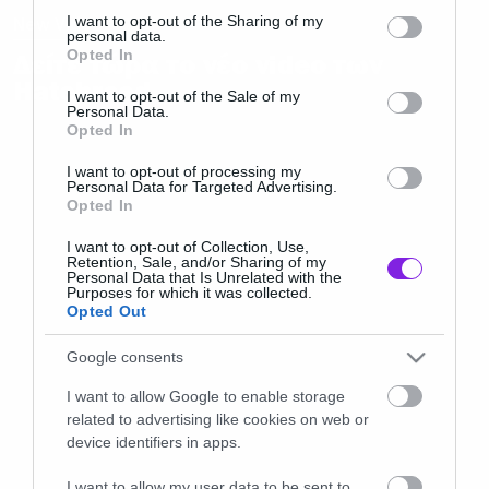
not limited to your visit or usage behaviour. You may click to
I want to opt-out of the Sharing of my
New Video
personal data.
grant or deny consent to Google and its third-party tags to
Opted In
Δείτε τώρα το νέο video των
use your data for below specified purposes in below Google
Hatebreed
consent section.
I want to opt-out of the Sale of my
Personal Data.
Opted In
I want to opt-out of processing my
Personal Data for Targeted Advertising.
Opted In
I want to opt-out of Collection, Use,
Retention, Sale, and/or Sharing of my
Personal Data that Is Unrelated with the
Purposes for which it was collected.
Opted Out
Google consents
I want to allow Google to enable storage
related to advertising like cookies on web or
device identifiers in apps.
I want to allow my user data to be sent to