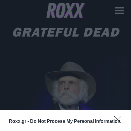
GRATEFUL DEAD
Roxx.gr -
Do Not Process My Personal Information