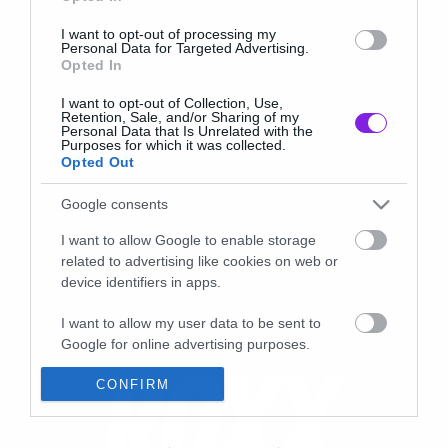
I want to opt-out of processing my
Personal Data for Targeted Advertising.
Opted In
I want to opt-out of Collection, Use,
Retention, Sale, and/or Sharing of my
Personal Data that Is Unrelated with the
Purposes for which it was collected.
Opted Out
Google consents
I want to allow Google to enable storage
related to advertising like cookies on web or
device identifiers in apps.
I want to allow my user data to be sent to
Google for online advertising purposes.
I want to allow Google to send me
CONFIRM
personalized advertising.
I want to allow Google to enable storage