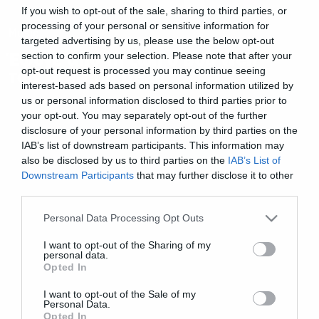
If you wish to opt-out of the sale, sharing to third parties, or
processing of your personal or sensitive information for
Music
targeted advertising by us, please use the below opt-out
Έφυγε από τη ζωή ο Bob Weir
section to confirm your selection. Please note that after your
opt-out request is processed you may continue seeing
των Grateful Dead
interest-based ads based on personal information utilized by
us or personal information disclosed to third parties prior to
your opt-out. You may separately opt-out of the further
disclosure of your personal information by third parties on the
IAB’s list of downstream participants. This information may
also be disclosed by us to third parties on the
IAB’s List of
Downstream Participants
that may further disclose it to other
third parties.
Please note that this website/app uses one or more Google
Personal Data Processing Opt Outs
services and may gather and store information including but
not limited to your visit or usage behaviour. You may click to
I want to opt-out of the Sharing of my
personal data.
grant or deny consent to Google and its third-party tags to
Opted In
use your data for below specified purposes in below Google
consent section.
I want to opt-out of the Sale of my
Personal Data.
Opted In