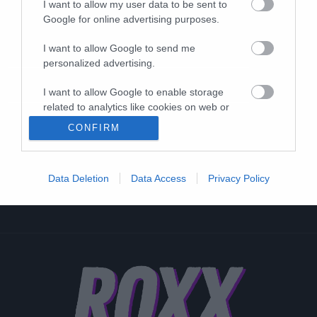
I want to allow my user data to be sent to
Google for online advertising purposes.
I want to allow Google to send me
personalized advertising.
I want to allow Google to enable storage
related to analytics like cookies on web or
device identifiers in apps.
CONFIRM
I want to allow Google to enable storage
related to functionality of the website or app.
Data Deletion
Data Access
Privacy Policy
I want to allow Google to enable storage
related to personalization.
I want to allow Google to enable storage
related to security, including authentication
functionality and fraud prevention, and other
user protection.