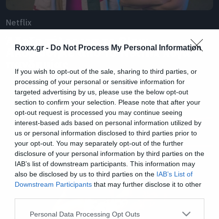
Netflix
Άδοξο τέλος για το Glow –
Roxx.gr -
Do Not Process My Personal Information
Ακυρώθηκε από το Netflix λόγω
πανδημίας
If you wish to opt-out of the sale, sharing to third parties, or
processing of your personal or sensitive information for
targeted advertising by us, please use the below opt-out
section to confirm your selection. Please note that after your
opt-out request is processed you may continue seeing
interest-based ads based on personal information utilized by
us or personal information disclosed to third parties prior to
your opt-out. You may separately opt-out of the further
disclosure of your personal information by third parties on the
IAB’s list of downstream participants. This information may
also be disclosed by us to third parties on the
IAB’s List of
Downstream Participants
that may further disclose it to other
third parties.
Please note that this website/app uses one or more Google
Personal Data Processing Opt Outs