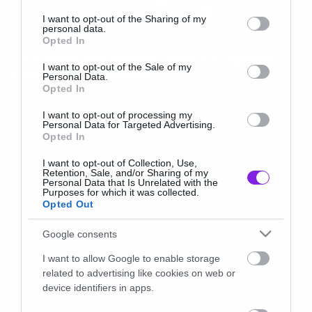
services and may gather and store information including but
not limited to your visit or usage behaviour. You may click to
I want to opt-out of the Sharing of my
personal data.
News
grant or deny consent to Google and its third-party tags to
Opted In
use your data for below specified purposes in below Google
Όλα όσα θα δούμε στο ελληνικό
consent section.
I want to opt-out of the Sale of my
Netflix τον Ιούνιο
Personal Data.
Opted In
I want to opt-out of processing my
Personal Data for Targeted Advertising.
Opted In
I want to opt-out of Collection, Use,
Retention, Sale, and/or Sharing of my
Personal Data that Is Unrelated with the
Purposes for which it was collected.
Opted Out
Google consents
I want to allow Google to enable storage
related to advertising like cookies on web or
device identifiers in apps.