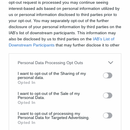
opt-out request is processed you may continue seeing
interest-based ads based on personal information utilized by
Music
us or personal information disclosed to third parties prior to
your opt-out. You may separately opt-out of the further
Η Anneke είναι μια μικρή
disclosure of your personal information by third parties on the
Ολλανδέζα στο νέο βίντεο των
IAB’s list of downstream participants. This information may
Gentle Storm
also be disclosed by us to third parties on the
IAB’s List of
Downstream Participants
that may further disclose it to other
third parties.
Please note that this website/app uses one or more Google
Personal Data Processing Opt Outs
services and may gather and store information including but
not limited to your visit or usage behaviour. You may click to
I want to opt-out of the Sharing of my
personal data.
grant or deny consent to Google and its third-party tags to
Opted In
use your data for below specified purposes in below Google
consent section.
I want to opt-out of the Sale of my
Personal Data.
Opted In
I want to opt-out of processing my
Personal Data for Targeted Advertising.
Opted In