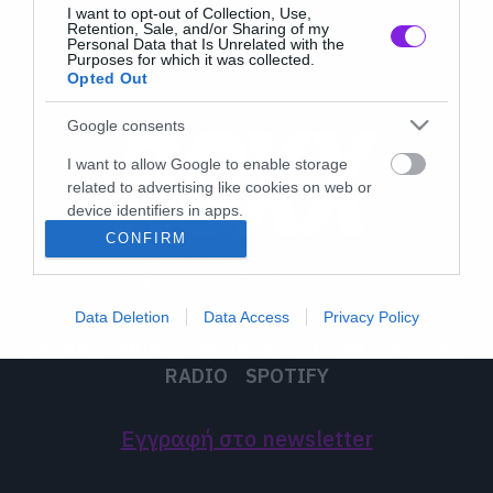
I want to opt-out of Collection, Use,
Retention, Sale, and/or Sharing of my
Personal Data that Is Unrelated with the
Purposes for which it was collected.
Opted Out
Google consents
I want to allow Google to enable storage
related to advertising like cookies on web or
device identifiers in apps.
CONFIRM
I want to allow my user data to be sent to
Google for online advertising purposes.
Data Deletion
Data Access
Privacy Policy
I want to allow Google to send me
LATEST
MUSIC
MOVIES
TV
ON THE ROXX
personalized advertising.
RADIO
SPOTIFY
I want to allow Google to enable storage
related to analytics like cookies on web or
Εγγραφή στο newsletter
device identifiers in apps.
I want to allow Google to enable storage