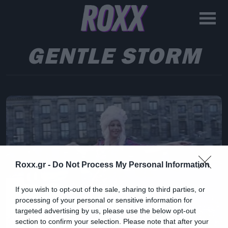
GENTLE STORM
Roxx.gr -
Do Not Process My Personal Information
If you wish to opt-out of the sale, sharing to third parties, or
processing of your personal or sensitive information for
targeted advertising by us, please use the below opt-out
section to confirm your selection. Please note that after your