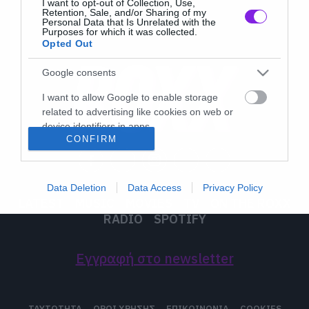
I want to opt-out of Collection, Use,
Retention, Sale, and/or Sharing of my
Personal Data that Is Unrelated with the
Purposes for which it was collected.
Opted Out
Google consents
I want to allow Google to enable storage
related to advertising like cookies on web or
device identifiers in apps.
CONFIRM
I want to allow my user data to be sent to
Google for online advertising purposes.
Data Deletion
Data Access
Privacy Policy
I want to allow Google to send me
LATEST
MUSIC
MOVIES
TV
ON THE ROXX
personalized advertising.
RADIO
SPOTIFY
I want to allow Google to enable storage
related to analytics like cookies on web or
Εγγραφή στο newsletter
device identifiers in apps.
I want to allow Google to enable storage
ΤΑΥΤΟΤΗΤΑ
ΟΡΟΙ ΧΡΗΣΗΣ
ΕΠΙΚΟΙΝΩΝΙΑ
COOKIES