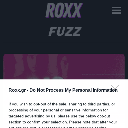
FUZZ
Roxx.gr -
Do Not Process My Personal Information
If you wish to opt-out of the sale, sharing to third parties, or
processing of your personal or sensitive information for
targeted advertising by us, please use the below opt-out
section to confirm your selection. Please note that after your
opt-out request is processed you may continue seeing