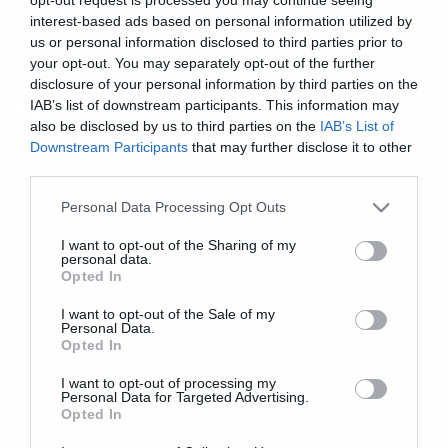
interest-based ads based on personal information utilized by
us or personal information disclosed to third parties prior to
News
your opt-out. You may separately opt-out of the further
Οι τελευταίες λεπτομέρειες για
disclosure of your personal information by third parties on the
τη συναυλία των Boris
IAB’s list of downstream participants. This information may
also be disclosed by us to third parties on the
IAB’s List of
Downstream Participants
that may further disclose it to other
third parties.
Please note that this website/app uses one or more Google
Personal Data Processing Opt Outs
services and may gather and store information including but
not limited to your visit or usage behaviour. You may click to
I want to opt-out of the Sharing of my
personal data.
grant or deny consent to Google and its third-party tags to
Opted In
use your data for below specified purposes in below Google
consent section.
I want to opt-out of the Sale of my
Personal Data.
Opted In
I want to opt-out of processing my
Personal Data for Targeted Advertising.
Opted In