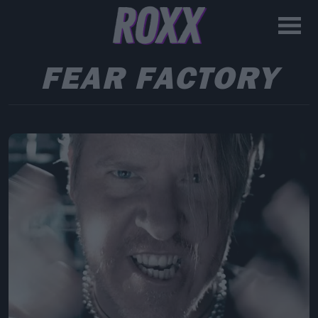
FEAR FACTORY