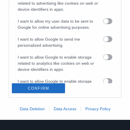
related to advertising like cookies on web or
Γουστάρουμε με το νέο τραγούδι
device identifiers in apps.
των Fear Factory
I want to allow my user data to be sent to
Google for online advertising purposes.
I want to allow Google to send me
personalized advertising.
I want to allow Google to enable storage
related to analytics like cookies on web or
device identifiers in apps.
I want to allow Google to enable storage
related to functionality of the website or app.
CONFIRM
I want to allow Google to enable storage
related to personalization.
Data Deletion
Data Access
Privacy Policy
I want to allow Google to enable storage
related to security, including authentication
functionality and fraud prevention, and other