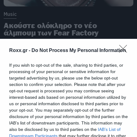
Music
Ακούστε ολόκληρο το νέο
άλμπουμ των Fear Factory
Roxx.gr -
Do Not Process My Personal Information
If you wish to opt-out of the sale, sharing to third parties, or
processing of your personal or sensitive information for
targeted advertising by us, please use the below opt-out
section to confirm your selection. Please note that after your
opt-out request is processed you may continue seeing
interest-based ads based on personal information utilized by
us or personal information disclosed to third parties prior to
your opt-out. You may separately opt-out of the further
disclosure of your personal information by third parties on the
IAB’s list of downstream participants. This information may
also be disclosed by us to third parties on the
IAB’s List of
Downstream Participants
that may further disclose it to other