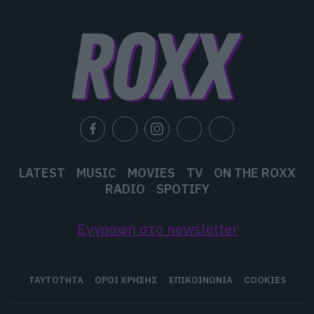
user protection.
LATEST
MUSIC
MOVIES
TV
ON THE ROXX
RADIO
SPOTIFY
Εγγραφή στο newsletter
ΤΑΥΤΟΤΗΤΑ
ΟΡΟΙ ΧΡΗΣΗΣ
ΕΠΙΚΟΙΝΩΝΙΑ
COOKIES