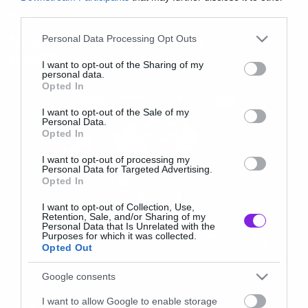
third parties.
Music
Please note that this website/app uses one or more Google
Νέοι Fear Factory για να
Personal Data Processing Opt Outs
services and may gather and store information including but
γουστάρουμε
not limited to your visit or usage behaviour. You may click to
I want to opt-out of the Sharing of my
personal data.
grant or deny consent to Google and its third-party tags to
Opted In
use your data for below specified purposes in below Google
consent section.
I want to opt-out of the Sale of my
Personal Data.
Opted In
I want to opt-out of processing my
Personal Data for Targeted Advertising.
Opted In
I want to opt-out of Collection, Use,
Retention, Sale, and/or Sharing of my
Personal Data that Is Unrelated with the
Purposes for which it was collected.
Opted Out
Google consents
I want to allow Google to enable storage
Music