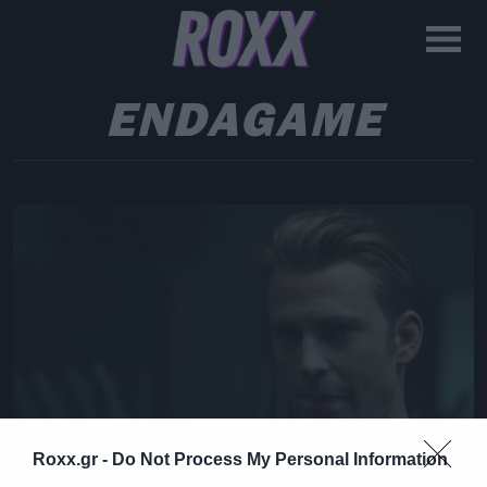
ENDAGAME
Roxx.gr -
Do Not Process My Personal Information