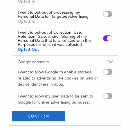
Opted In
I want to opt-out of processing my
Personal Data for Targeted Advertising.
Opted In
I want to opt-out of Collection, Use,
Retention, Sale, and/or Sharing of my
Personal Data that Is Unrelated with the
Purposes for which it was collected.
Opted Out
Google consents
I want to allow Google to enable storage
related to advertising like cookies on web or
device identifiers in apps.
I want to allow my user data to be sent to
Google for online advertising purposes.
I want to allow Google to send me
CONFIRM
personalized advertising.