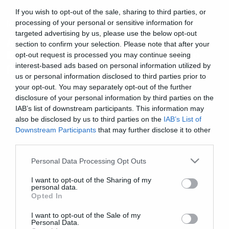
If you wish to opt-out of the sale, sharing to third parties, or
News
processing of your personal or sensitive information for
targeted advertising by us, please use the below opt-out
Ανεπανάληπτο ξεκίνημα για το
section to confirm your selection. Please note that after your
Endgame στα ταμεία – Το τρελό
opt-out request is processed you may continue seeing
ρεκόρ που κυνηγάει
interest-based ads based on personal information utilized by
us or personal information disclosed to third parties prior to
your opt-out. You may separately opt-out of the further
disclosure of your personal information by third parties on the
IAB’s list of downstream participants. This information may
also be disclosed by us to third parties on the
IAB’s List of
Downstream Participants
that may further disclose it to other
third parties.
Please note that this website/app uses one or more Google
Personal Data Processing Opt Outs
services and may gather and store information including but
not limited to your visit or usage behaviour. You may click to
I want to opt-out of the Sharing of my
personal data.
grant or deny consent to Google and its third-party tags to
Opted In
use your data for below specified purposes in below Google
consent section.
I want to opt-out of the Sale of my
Personal Data.