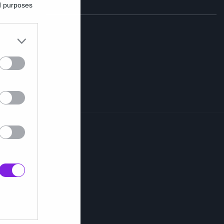
ed purposes