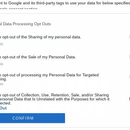
oxx Radio
 to Google and its third-party tags to use your data for below specifi
ogle consent section.
l Data Processing Opt Outs
o opt-out of the Sharing of my personal data.
In
o opt-out of the Sale of my Personal Data.
In
to opt-out of processing my Personal Data for Targeted
ing.
In
o opt-out of Collection, Use, Retention, Sale, and/or Sharing
ersonal Data that Is Unrelated with the Purposes for which it
lected.
Out
CONFIRM
consents