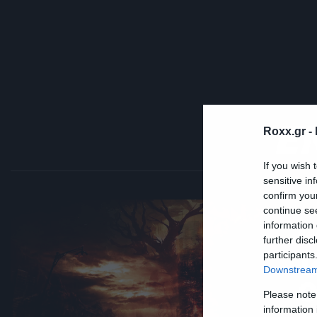
E
Roxx.gr -
If you wish 
sensitive in
confirm you
continue se
information 
Ne
further disc
T
participants
Downstream 
Ο
Please note
information 