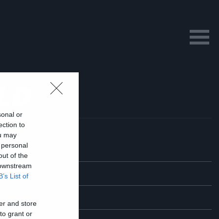
LD
sonal or
ection to
ou may
 personal
out of the
 downstream
B’s List of
ο
er and store
to grant or