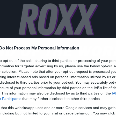
ND OF THE WOR
Do Not Process My Personal Information
to opt-out of the sale, sharing to third parties, or processing of your per
formation for targeted advertising by us, please use the below opt-out s
r selection. Please note that after your opt-out request is processed y
eing interest-based ads based on personal information utilized by us or
disclosed to third parties prior to your opt-out. You may separately opt-
ws
losure of your personal information by third parties on the IAB’s list of
o τέλος του κόσμου:
. This information may also be disclosed by us to third parties on the
IA
Participants
that may further disclose it to other third parties.
λόκληρη η πρεμιέρα στ
 that this website/app uses one or more Google services and may gath
including but not limited to your visit or usage behaviour. You may click 