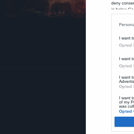
R
deny consent
in below Go
Persona
I want t
Opted 
I want t
Opted 
I want 
Advertis
Opted 
I want t
of my P
was col
Opted 
Google 