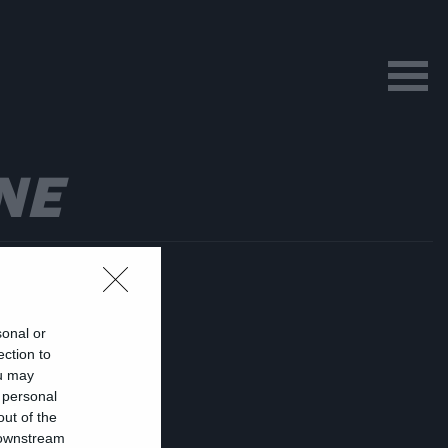
NE
sonal or
ection to
ou may
 personal
αι
out of the
 downstream