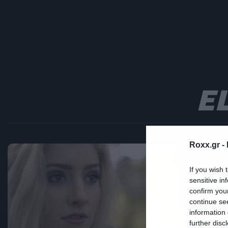
E
Roxx.gr -
Mus
If you wish 
sensitive in
H
confirm you
continue se
δ
information 
further disc