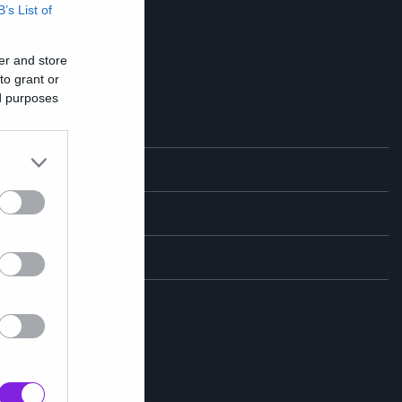
B’s List of
er and store
to grant or
ed purposes