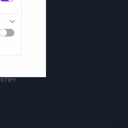
POTIFY