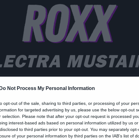
LECTRA MUSTAI
Do Not Process My Personal Information
ic
to opt-out of the sale, sharing to third parties, or processing of your per
formation for targeted advertising by us, please use the below opt-out s
 κόρη του Mustaine
r selection. Please note that after your opt-out request is processed y
eing interest-based ads based on personal information utilized by us or
ιασκευάζει Megadeth κ
disclosed to third parties prior to your opt-out. You may separately opt-
losure of your personal information by third parties on the IAB’s list of