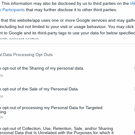
ολύ τη γουστάρουμε
. This information may also be disclosed by us to third parties on the
IA
Participants
that may further disclose it to other third parties.
 that this website/app uses one or more Google services and may gath
including but not limited to your visit or usage behaviour. You may click 
 to Google and its third-party tags to use your data for below specifi
ogle consent section.
l Data Processing Opt Outs
o opt-out of the Sharing of my personal data.
In
o opt-out of the Sale of my Personal Data.
In
to opt-out of processing my Personal Data for Targeted
ing.
In
o opt-out of Collection, Use, Retention, Sale, and/or Sharing
ersonal Data that Is Unrelated with the Purposes for which it