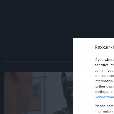
Roxx.gr -
If you wish 
sensitive in
confirm you
continue se
information 
further disc
Fun
participants
Ο
Downstream 
Please note
H
information 