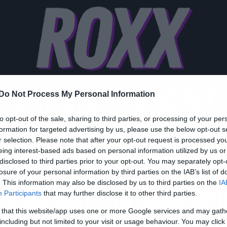
DRAK KNIGHT
Do Not Process My Personal Information
to opt-out of the sale, sharing to third parties, or processing of your per
formation for targeted advertising by us, please use the below opt-out s
r selection. Please note that after your opt-out request is processed y
eing interest-based ads based on personal information utilized by us or
disclosed to third parties prior to your opt-out. You may separately opt-
losure of your personal information by third parties on the IAB’s list of
ny Videos
. This information may also be disclosed by us to third parties on the
IA
 Μπάτμαν στο Good Wil
Participants
that may further disclose it to other third parties.
 that this website/app uses one or more Google services and may gath
unting
including but not limited to your visit or usage behaviour. You may click 