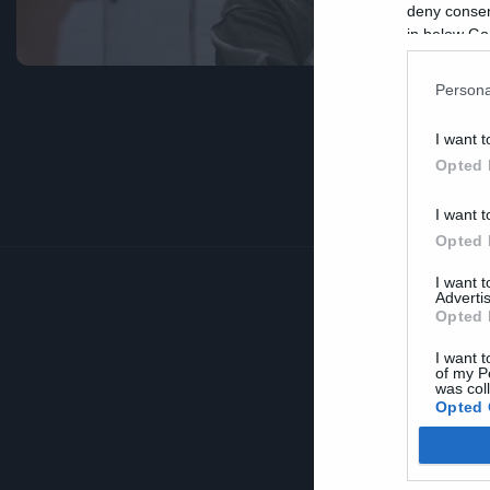
deny consent
in below Go
Persona
I want t
Opted 
I want t
Opted 
I want 
Advertis
Opted 
I want t
of my P
was col
Opted 
Google 