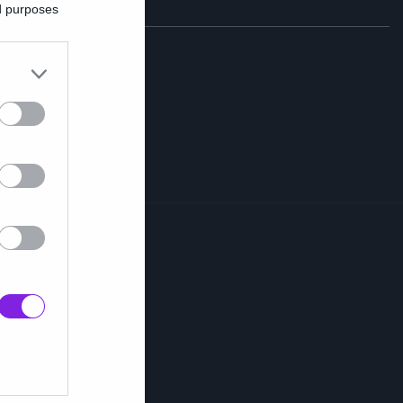
ed purposes