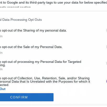
 to Google and its third-party tags to use your data for below specifi
ogle consent section.
l Data Processing Opt Outs
o opt-out of the Sharing of my personal data.
In
o opt-out of the Sale of my Personal Data.
In
to opt-out of processing my Personal Data for Targeted
ing.
In
o opt-out of Collection, Use, Retention, Sale, and/or Sharing
ersonal Data that Is Unrelated with the Purposes for which it
lected.
Out
CONFIRM
consents