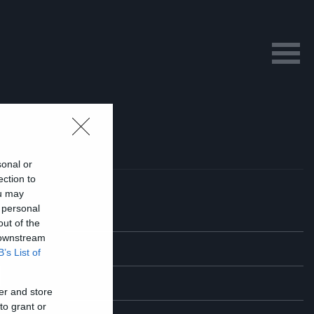
sonal or
ection to
ou may
 personal
out of the
 downstream
B’s List of
l
er and store
to grant or