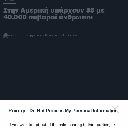
Στην Αμερική υπάρχουν 35 με
40.000 σοβαροί άνθρωποι
Roxx.gr -
Do Not Process My Personal Information
New Songs
If you wish to opt-out of the sale, sharing to third parties, or