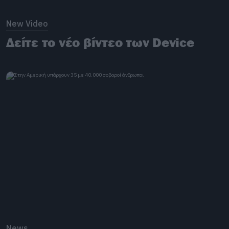
New Video
Δείτε το νέο βίντεο των Device
News