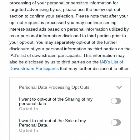
Ακούστε τη συνεργασία των
processing of your personal or sensitive information for
Device με τον Μ. Shadows
targeted advertising by us, please use the below opt-out
section to confirm your selection. Please note that after your
opt-out request is processed you may continue seeing
interest-based ads based on personal information utilized by
us or personal information disclosed to third parties prior to
your opt-out. You may separately opt-out of the further
disclosure of your personal information by third parties on the
IAB’s list of downstream participants. This information may
also be disclosed by us to third parties on the
IAB’s List of
Downstream Participants
that may further disclose it to other
third parties.
Please note that this website/app uses one or more Google
Personal Data Processing Opt Outs
services and may gather and store information including but
not limited to your visit or usage behaviour. You may click to
I want to opt-out of the Sharing of my
personal data.
grant or deny consent to Google and its third-party tags to
Opted In
use your data for below specified purposes in below Google
consent section.
I want to opt-out of the Sale of my
News
Personal Data.
Opted In
Η διασκευή στο “close my eyes