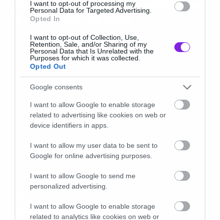
forever” δεν είναι τόσο κακή όσο
I want to opt-out of processing my
Personal Data for Targeted Advertising.
θα μπορούσε να είναι
Opted In
I want to opt-out of Collection, Use,
Retention, Sale, and/or Sharing of my
Personal Data that Is Unrelated with the
Purposes for which it was collected.
Opted Out
Google consents
I want to allow Google to enable storage
related to advertising like cookies on web or
device identifiers in apps.
I want to allow my user data to be sent to
Google for online advertising purposes.
I want to allow Google to send me
personalized advertising.
News
I want to allow Google to enable storage
Νέο τραγούδι από τους
related to analytics like cookies on web or