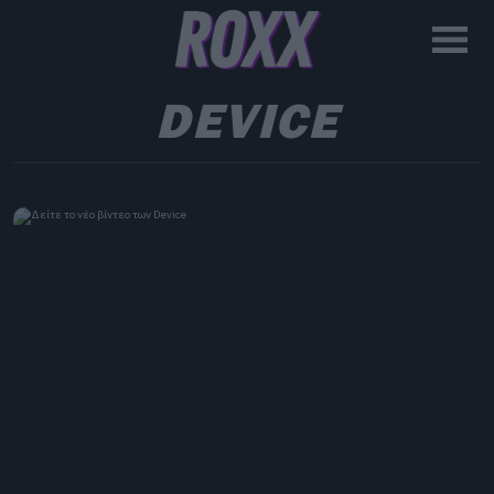
DEVICE