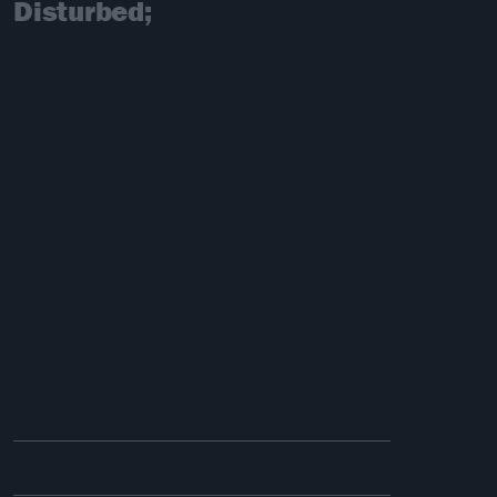
Disturbed;