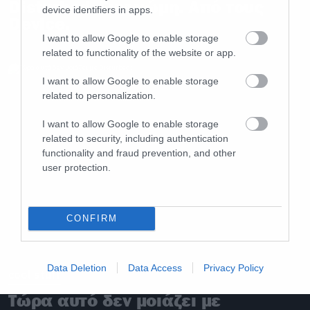
Disturbed. Συγγνώμη. Από τους
device identifiers in apps.
Device.
I want to allow Google to enable storage
related to functionality of the website or app.
I want to allow Google to enable storage
related to personalization.
I want to allow Google to enable storage
related to security, including authentication
functionality and fraud prevention, and other
user protection.
CONFIRM
Data Deletion
Data Access
Privacy Policy
cool stuff
Τώρα αυτό δεν μοιάζει με