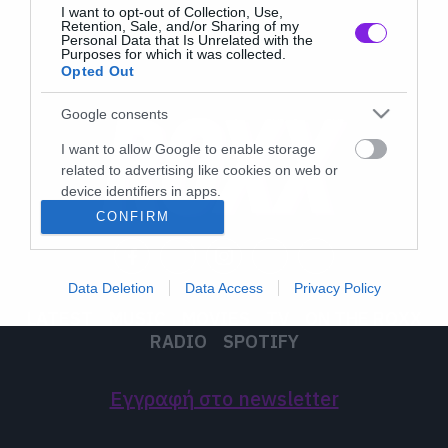
I want to opt-out of Collection, Use,
Retention, Sale, and/or Sharing of my
Personal Data that Is Unrelated with the
Purposes for which it was collected.
Opted Out
Google consents
I want to allow Google to enable storage
related to advertising like cookies on web or
device identifiers in apps.
CONFIRM
I want to allow my user data to be sent to
Google for online advertising purposes.
Data Deletion
Data Access
Privacy Policy
I want to allow Google to send me
LATEST
MUSIC
MOVIES
TV
ON THE ROXX
personalized advertising.
RADIO
SPOTIFY
I want to allow Google to enable storage
related to analytics like cookies on web or
Εγγραφή στο newsletter
device identifiers in apps.
I want to allow Google to enable storage