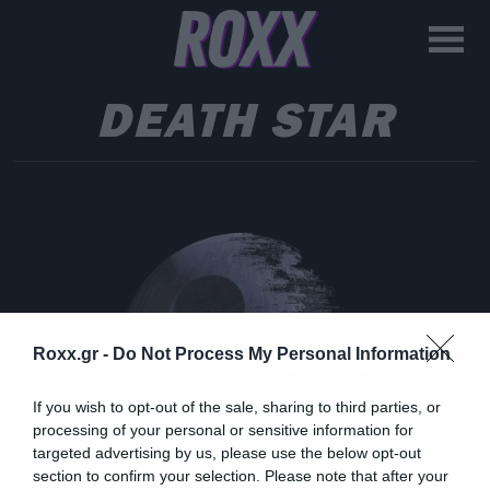
DEATH STAR
Roxx.gr -
Do Not Process My Personal Information
If you wish to opt-out of the sale, sharing to third parties, or
processing of your personal or sensitive information for
targeted advertising by us, please use the below opt-out
section to confirm your selection. Please note that after your