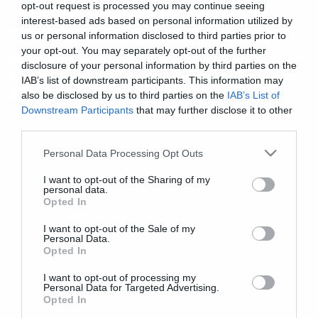
opt-out request is processed you may continue seeing
interest-based ads based on personal information utilized by
Movies
us or personal information disclosed to third parties prior to
your opt-out. You may separately opt-out of the further
Όλα όσα πρέπει να ξέρετε για
disclosure of your personal information by third parties on the
τον μπαμπά των όπλων. Το Death
IAB’s list of downstream participants. This information may
Star!
also be disclosed by us to third parties on the
IAB’s List of
Downstream Participants
that may further disclose it to other
third parties.
Please note that this website/app uses one or more Google
Personal Data Processing Opt Outs
services and may gather and store information including but
not limited to your visit or usage behaviour. You may click to
I want to opt-out of the Sharing of my
personal data.
grant or deny consent to Google and its third-party tags to
Opted In
use your data for below specified purposes in below Google
consent section.
I want to opt-out of the Sale of my
Personal Data.
Opted In
I want to opt-out of processing my
Personal Data for Targeted Advertising.
Opted In