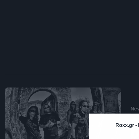
Ne
Δ
Roxx.gr -
D