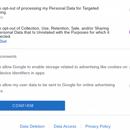
uper νέο τραγούδι από
to opt-out of processing my Personal Data for Targeted
ing.
In
eath Angel
o opt-out of Collection, Use, Retention, Sale, and/or Sharing
ersonal Data that Is Unrelated with the Purposes for which it
lected.
Out
consents
o allow Google to enable storage related to advertising like cookies on
evice identifiers in apps.
o allow my user data to be sent to Google for online advertising
s.
to allow Google to send me personalized advertising.
CONFIRM
o allow Google to enable storage related to analytics like cookies on
evice identifiers in apps.
Data Deletion
Data Access
Privacy Policy