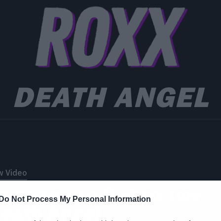
DEATH ANGEL
w Video
είτε το νέο βίντεο των
Do Not Process My Personal Information
eath Angel