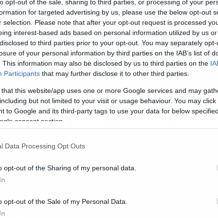
to opt-out of the sale, sharing to third parties, or processing of your per
formation for targeted advertising by us, please use the below opt-out s
r selection. Please note that after your opt-out request is processed y
eing interest-based ads based on personal information utilized by us or
disclosed to third parties prior to your opt-out. You may separately opt-
losure of your personal information by third parties on the IAB’s list of
. This information may also be disclosed by us to third parties on the
IA
Participants
that may further disclose it to other third parties.
w Songs
 that this website/app uses one or more Google services and may gath
κούστε ολόκληρο το νέ
including but not limited to your visit or usage behaviour. You may click 
 to Google and its third-party tags to use your data for below specifi
λμπουμ των Death Ange
ogle consent section.
l Data Processing Opt Outs
o opt-out of the Sharing of my personal data.
In
o opt-out of the Sale of my Personal Data.
In
w Songs