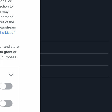
sonal or
ection to
ou may
 personal
out of the
 downstream
B’s List of
er and store
ο
to grant or
ed purposes
l