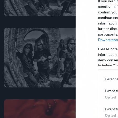
If you wish 
sensitive in
confirm you
continue se
information 
further disc
participants
Downstream 
Ne
Please note
Α
information 
deny consent
ά
in below Go
Persona
I want t
Opted 
I want t
Opted 
Ne