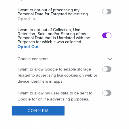
I want to opt-out of processing my
Personal Data for Targeted Advertising.
Opted In
I want to opt-out of Collection, Use,
Retention, Sale, and/or Sharing of my
Personal Data that Is Unrelated with the
Purposes for which it was collected.
Opted Out
Google consents
I want to allow Google to enable storage
related to advertising like cookies on web or
device identifiers in apps.
I want to allow my user data to be sent to
Google for online advertising purposes.
I want to allow Google to send me
CONFIRM
personalized advertising.
I want to allow Google to enable storage