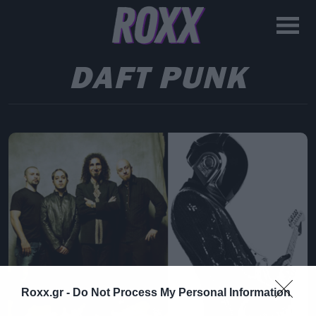
DAFT PUNK
Roxx.gr -
Do Not Process My Personal Information