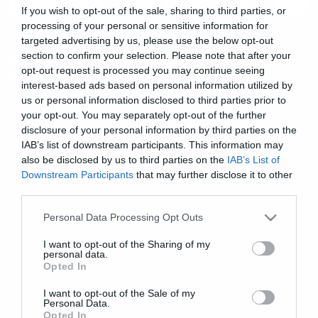
If you wish to opt-out of the sale, sharing to third parties, or
processing of your personal or sensitive information for
News
targeted advertising by us, please use the below opt-out
Δείτε το mashup System of a
section to confirm your selection. Please note that after your
opt-out request is processed you may continue seeing
down με Daft Punk
interest-based ads based on personal information utilized by
us or personal information disclosed to third parties prior to
your opt-out. You may separately opt-out of the further
disclosure of your personal information by third parties on the
IAB’s list of downstream participants. This information may
also be disclosed by us to third parties on the
IAB’s List of
Downstream Participants
that may further disclose it to other
third parties.
Please note that this website/app uses one or more Google
Personal Data Processing Opt Outs
services and may gather and store information including but
not limited to your visit or usage behaviour. You may click to
I want to opt-out of the Sharing of my
personal data.
grant or deny consent to Google and its third-party tags to
Opted In
use your data for below specified purposes in below Google
consent section.
I want to opt-out of the Sale of my
Personal Data.
Opted In