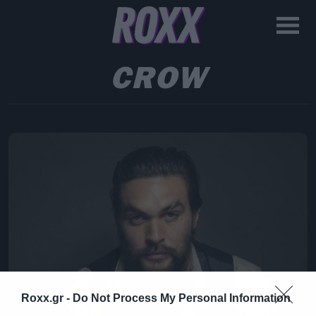
CROW
Roxx.gr -
Do Not Process My Personal Information