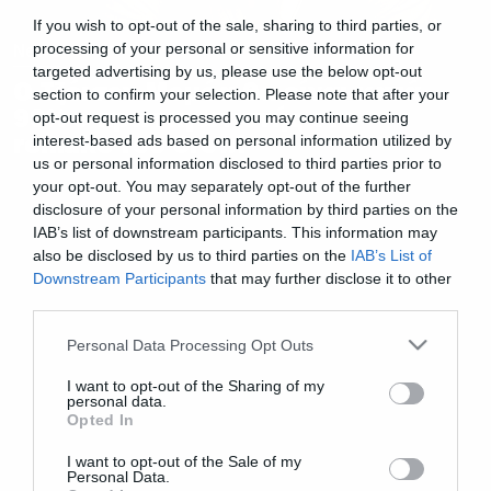
If you wish to opt-out of the sale, sharing to third parties, or
News
processing of your personal or sensitive information for
targeted advertising by us, please use the below opt-out
O Τζέισον Μομόα θα είναι κατά
section to confirm your selection. Please note that after your
99% ο πρωταγωνιστής στο
opt-out request is processed you may continue seeing
remake του Crow!
interest-based ads based on personal information utilized by
us or personal information disclosed to third parties prior to
your opt-out. You may separately opt-out of the further
disclosure of your personal information by third parties on the
IAB’s list of downstream participants. This information may
also be disclosed by us to third parties on the
IAB’s List of
Downstream Participants
that may further disclose it to other
third parties.
Please note that this website/app uses one or more Google
Personal Data Processing Opt Outs
services and may gather and store information including but
not limited to your visit or usage behaviour. You may click to
I want to opt-out of the Sharing of my
personal data.
grant or deny consent to Google and its third-party tags to
Opted In
use your data for below specified purposes in below Google
consent section.
I want to opt-out of the Sale of my
Personal Data.