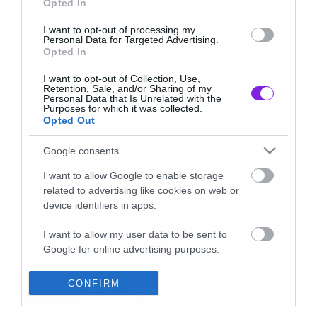
Opted In
I want to opt-out of processing my
Personal Data for Targeted Advertising.
Opted In
I want to opt-out of Collection, Use,
Retention, Sale, and/or Sharing of my
Personal Data that Is Unrelated with the
Purposes for which it was collected.
Opted Out
Google consents
I want to allow Google to enable storage
related to advertising like cookies on web or
device identifiers in apps.
I want to allow my user data to be sent to
Google for online advertising purposes.
I want to allow Google to send me
CONFIRM
personalized advertising.