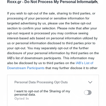
Roxx.gr -
Do Not Process My Personal Information
Music
If you wish to opt-out of the sale, sharing to third parties, or
Coven: 10 Πράγματα που Ίσως
processing of your personal or sensitive information for
targeted advertising by us, please use the below opt-out
Δεν Ξέρατε για τους Προπάτορες
section to confirm your selection. Please note that after your
του Occult Rock
opt-out request is processed you may continue seeing
interest-based ads based on personal information utilized by
us or personal information disclosed to third parties prior to
your opt-out. You may separately opt-out of the further
disclosure of your personal information by third parties on the
IAB’s list of downstream participants. This information may
also be disclosed by us to third parties on the
IAB’s List of
Downstream Participants
that may further disclose it to other
third parties.
Please note that this website/app uses one or more Google
Personal Data Processing Opt Outs
services and may gather and store information including but
not limited to your visit or usage behaviour. You may click to
I want to opt-out of the Sharing of my
personal data.
grant or deny consent to Google and its third-party tags to
Opted In
use your data for below specified purposes in below Google
consent section.