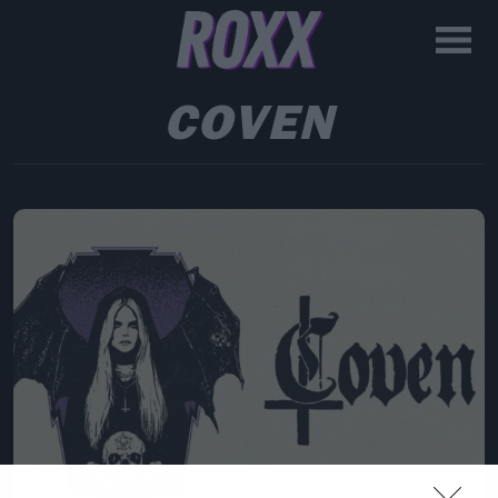
COVEN