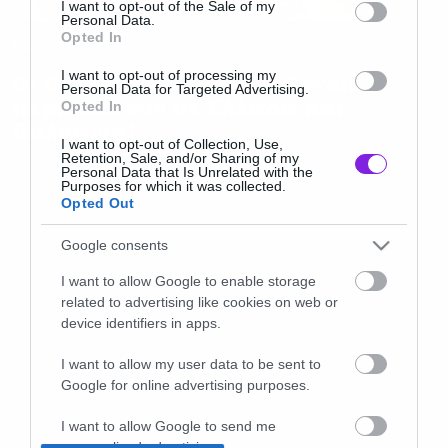
I want to opt-out of the Sale of my
Personal Data.
Opted In
Music
I want to opt-out of processing my
Οι Occult Rock θρύλοι Coven
Personal Data for Targeted Advertising.
περιοδεύουν σε Ελλάδα και
Opted In
Βαλκάνια!
I want to opt-out of Collection, Use,
Retention, Sale, and/or Sharing of my
Personal Data that Is Unrelated with the
Purposes for which it was collected.
Opted Out
Google consents
I want to allow Google to enable storage
related to advertising like cookies on web or
device identifiers in apps.
I want to allow my user data to be sent to
Google for online advertising purposes.
I want to allow Google to send me
personalized advertising.