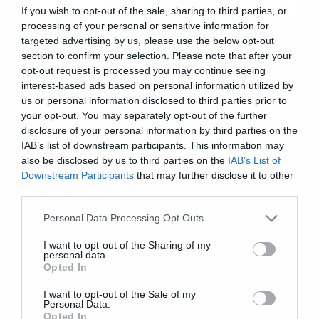
If you wish to opt-out of the sale, sharing to third parties, or
processing of your personal or sensitive information for
News
targeted advertising by us, please use the below opt-out
Ένας θανατηφόρος ιός χτυπάει
section to confirm your selection. Please note that after your
opt-out request is processed you may continue seeing
την Ατλάντα στο Containment
interest-based ads based on personal information utilized by
us or personal information disclosed to third parties prior to
your opt-out. You may separately opt-out of the further
disclosure of your personal information by third parties on the
IAB’s list of downstream participants. This information may
also be disclosed by us to third parties on the
IAB’s List of
Downstream Participants
that may further disclose it to other
third parties.
Please note that this website/app uses one or more Google
Personal Data Processing Opt Outs
services and may gather and store information including but
not limited to your visit or usage behaviour. You may click to
I want to opt-out of the Sharing of my
personal data.
grant or deny consent to Google and its third-party tags to
Opted In
use your data for below specified purposes in below Google
consent section.
I want to opt-out of the Sale of my
Personal Data.
Opted In