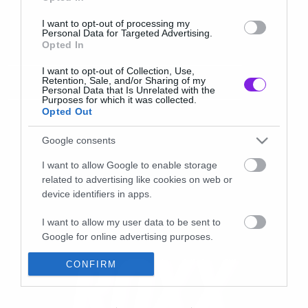
I want to opt-out of processing my
Personal Data for Targeted Advertising.
Opted In
I want to opt-out of Collection, Use,
Retention, Sale, and/or Sharing of my
Personal Data that Is Unrelated with the
Purposes for which it was collected.
Opted Out
Google consents
I want to allow Google to enable storage
related to advertising like cookies on web or
device identifiers in apps.
I want to allow my user data to be sent to
Google for online advertising purposes.
I want to allow Google to send me
CONFIRM
personalized advertising.
I want to allow Google to enable storage