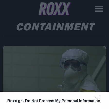
CONTAINMENT
Roxx.gr -
Do Not Process My Personal Information