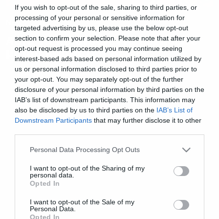
If you wish to opt-out of the sale, sharing to third parties, or
processing of your personal or sensitive information for
News
targeted advertising by us, please use the below opt-out
Αυτά τα Χριστούγεννα ευχηθείτε
section to confirm your selection. Please note that after your
opt-out request is processed you may continue seeing
με μία κάρτα των Slayer
interest-based ads based on personal information utilized by
us or personal information disclosed to third parties prior to
your opt-out. You may separately opt-out of the further
disclosure of your personal information by third parties on the
IAB’s list of downstream participants. This information may
also be disclosed by us to third parties on the
IAB’s List of
Downstream Participants
that may further disclose it to other
third parties.
Please note that this website/app uses one or more Google
Personal Data Processing Opt Outs
services and may gather and store information including but
not limited to your visit or usage behaviour. You may click to
I want to opt-out of the Sharing of my
personal data.
grant or deny consent to Google and its third-party tags to
Opted In
use your data for below specified purposes in below Google
consent section.
I want to opt-out of the Sale of my
Personal Data.
Opted In