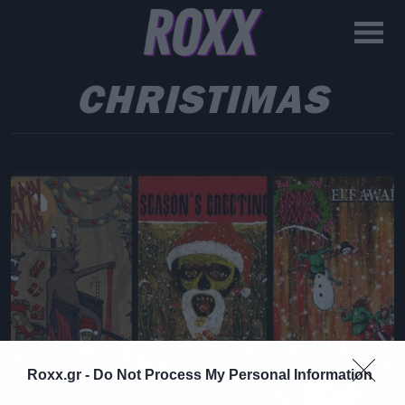
CHRISTIMAS
Roxx.gr -
Do Not Process My Personal Information