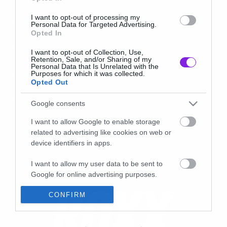
I want to opt-out of processing my
Personal Data for Targeted Advertising.
Opted In
I want to opt-out of Collection, Use,
Retention, Sale, and/or Sharing of my
Personal Data that Is Unrelated with the
Purposes for which it was collected.
Opted Out
Google consents
I want to allow Google to enable storage
related to advertising like cookies on web or
device identifiers in apps.
I want to allow my user data to be sent to
Google for online advertising purposes.
I want to allow Google to send me
CONFIRM
personalized advertising.
I want to allow Google to enable storage