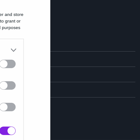
er and store
to grant or
ed purposes