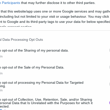
τιάξει τις λίστες μας
Participants
that may further disclose it to other third parties.
 that this website/app uses one or more Google services and may gath
including but not limited to your visit or usage behaviour. You may click 
 to Google and its third-party tags to use your data for below specifi
ogle consent section.
l Data Processing Opt Outs
o opt-out of the Sharing of my personal data.
In
o opt-out of the Sale of my Personal Data.
In
to opt-out of processing my Personal Data for Targeted
ing.
In
o opt-out of Collection, Use, Retention, Sale, and/or Sharing
ersonal Data that Is Unrelated with the Purposes for which it
lected.