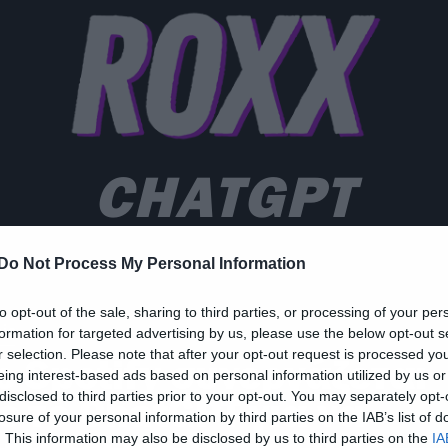
CHATGPT
Do Not Process My Personal Information
to opt-out of the sale, sharing to third parties, or processing of your per
ic
formation for targeted advertising by us, please use the below opt-out s
r selection. Please note that after your opt-out request is processed y
ο Spotify συνεργάζεται
eing interest-based ads based on personal information utilized by us or
disclosed to third parties prior to your opt-out. You may separately opt-
ε το ChatGPT για να
losure of your personal information by third parties on the IAB’s list of
. This information may also be disclosed by us to third parties on the
IA