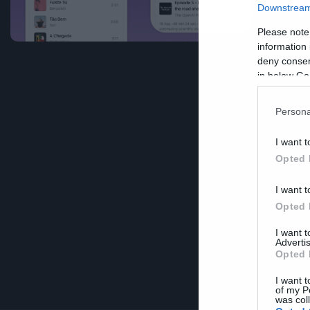
φ
Downstream 
Please note
information 
deny consent
in below Go
Persona
I want t
Opted 
I want t
Opted 
I want 
Advertis
Opted 
I want t
of my P
was col