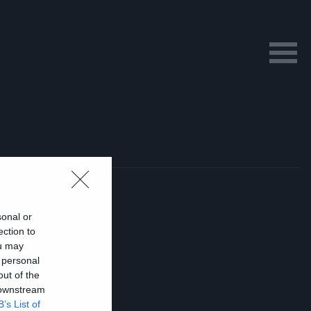
sonal or
ection to
ou may
 personal
out of the
 downstream
B’s List of