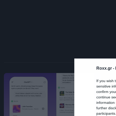
Roxx.gr -
If you wish 
Mus
sensitive in
confirm you
Τ
continue se
information 
μ
further disc
participants