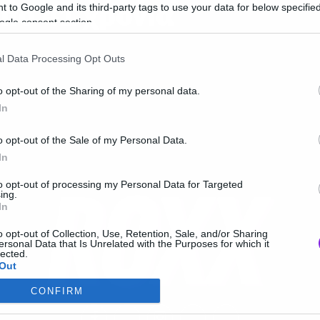
πό 41 χρόνια
 to Google and its third-party tags to use your data for below specifi
ogle consent section.
l Data Processing Opt Outs
o opt-out of the Sharing of my personal data.
In
o opt-out of the Sale of my Personal Data.
In
to opt-out of processing my Personal Data for Targeted
ing.
In
o opt-out of Collection, Use, Retention, Sale, and/or Sharing
ersonal Data that Is Unrelated with the Purposes for which it
lected.
Out
CONFIRM
consents