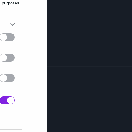
ed purposes