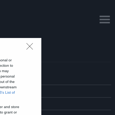
sonal or
ection to
ou may
 personal
out of the
 downstream
B’s List of
er and store
to grant or