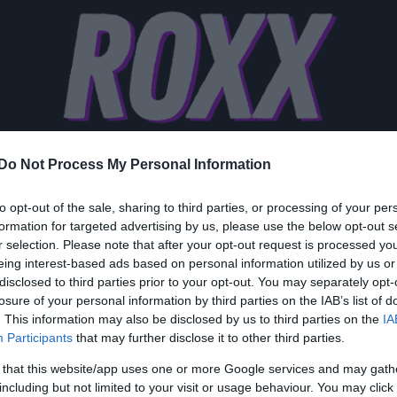
CHARTS
Do Not Process My Personal Information
to opt-out of the sale, sharing to third parties, or processing of your per
formation for targeted advertising by us, please use the below opt-out s
r selection. Please note that after your opt-out request is processed y
eing interest-based ads based on personal information utilized by us or
ic
disclosed to third parties prior to your opt-out. You may separately opt-
losure of your personal information by third parties on the IAB’s list of
ο Thriller του Michael
. This information may also be disclosed by us to third parties on the
IA
ackson επέστρεψε στο
Participants
that may further disclose it to other third parties.
 that this website/app uses one or more Google services and may gath
op10 της Αμερικής μετά
including but not limited to your visit or usage behaviour. You may click 