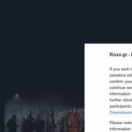
Roxx.gr -
If you wish 
sensitive in
confirm you
continue se
Mus
information 
further disc
Τ
participants
J
Downstream 
Please note
t
information 