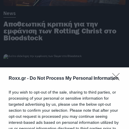
News
Αποθεωτική κριτική για την
εμφάνιση των Rotting Christ στο
Bloodstock
Roxx.gr -
Do Not Process My Personal Information
If you wish to opt-out of the sale, sharing to third parties, or
processing of your personal or sensitive information for
targeted advertising by us, please use the below opt-out
section to confirm your selection. Please note that after your
opt-out request is processed you may continue seeing
interest-based ads based on personal information utilized by
us or personal information disclosed to third parties prior to