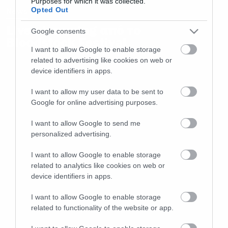
Purposes for which it was collected.
Opted Out
News
Live streaming από το
Google consents
Bloodstock Festival
I want to allow Google to enable storage
related to advertising like cookies on web or
device identifiers in apps.
I want to allow my user data to be sent to
Google for online advertising purposes.
I want to allow Google to send me
personalized advertising.
I want to allow Google to enable storage
related to analytics like cookies on web or
device identifiers in apps.
I want to allow Google to enable storage
related to functionality of the website or app.