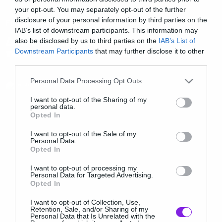
your opt-out. You may separately opt-out of the further
disclosure of your personal information by third parties on the
Full Shows
IAB’s list of downstream participants. This information may
Δείτε ολόκληρη την εμφάνιση
also be disclosed by us to third parties on the
IAB’s List of
των Slayer στο Bloodstock
Downstream Participants
that may further disclose it to other
third parties.
Please note that this website/app uses one or more Google
Personal Data Processing Opt Outs
services and may gather and store information including but
not limited to your visit or usage behaviour. You may click to
I want to opt-out of the Sharing of my
personal data.
grant or deny consent to Google and its third-party tags to
Opted In
use your data for below specified purposes in below Google
consent section.
I want to opt-out of the Sale of my
Personal Data.
Opted In
I want to opt-out of processing my
Personal Data for Targeted Advertising.
Opted In
I want to opt-out of Collection, Use,
Retention, Sale, and/or Sharing of my
Personal Data that Is Unrelated with the