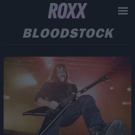
BLOODSTOCK