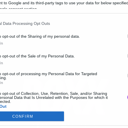
κτώβριο!
 to Google and its third-party tags to use your data for below specifi
ogle consent section.
l Data Processing Opt Outs
o opt-out of the Sharing of my personal data.
In
o opt-out of the Sale of my Personal Data.
In
to opt-out of processing my Personal Data for Targeted
ing.
In
o opt-out of Collection, Use, Retention, Sale, and/or Sharing
ersonal Data that Is Unrelated with the Purposes for which it
lected.
Out
CONFIRM
consents