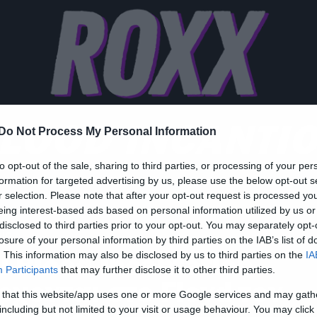
LOOD INCANTI
Do Not Process My Personal Information
to opt-out of the sale, sharing to third parties, or processing of your per
formation for targeted advertising by us, please use the below opt-out s
r selection. Please note that after your opt-out request is processed y
eing interest-based ads based on personal information utilized by us or
disclosed to third parties prior to your opt-out. You may separately opt-
ic
losure of your personal information by third parties on the IAB’s list of
ι Blood Incantation
. This information may also be disclosed by us to third parties on the
IA
Participants
that may further disclose it to other third parties.
ρχονται στο Floyd τον
 that this website/app uses one or more Google services and may gath
including but not limited to your visit or usage behaviour. You may click 