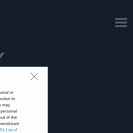
Y
sonal or
ection to
ou may
 personal
out of the
 downstream
B’s List of