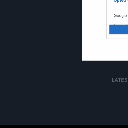
Opted 
Google 
I want t
web or d
I want t
purpose
I want 
I want t
LATES
web or d
I want t
or app.
I want t
I want t