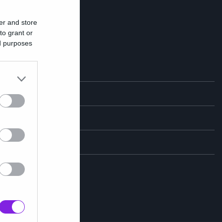
er and store
to grant or
ed purposes