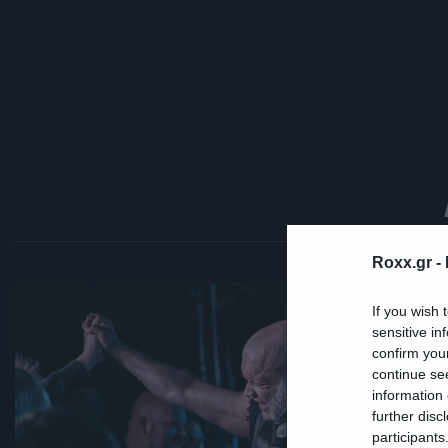
Roxx.gr -
If you wish 
sensitive in
Ne
confirm you
continue se
Ο
information 
π
further disc
participants