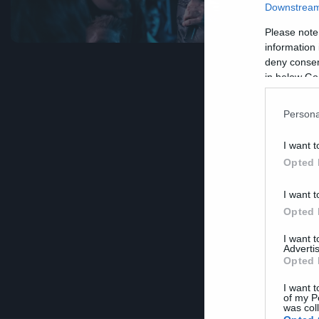
Downstream 
Please note
information 
deny consent
in below Go
Persona
I want t
Opted 
I want t
Opted 
I want 
Advertis
Opted 
I want t
of my P
was col