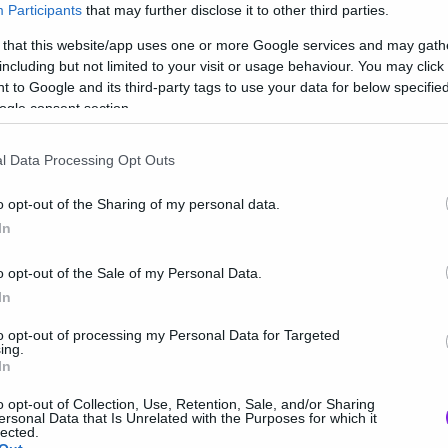
Participants
that may further disclose it to other third parties.
 that this website/app uses one or more Google services and may gath
including but not limited to your visit or usage behaviour. You may click 
 to Google and its third-party tags to use your data for below specifi
ogle consent section.
l Data Processing Opt Outs
o opt-out of the Sharing of my personal data.
In
o opt-out of the Sale of my Personal Data.
In
to opt-out of processing my Personal Data for Targeted
ing.
In
o opt-out of Collection, Use, Retention, Sale, and/or Sharing
ersonal Data that Is Unrelated with the Purposes for which it
lected.