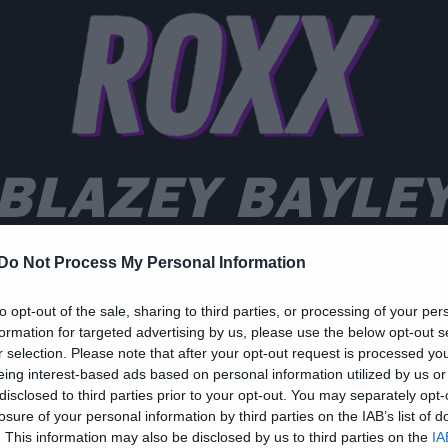
BLAZEY BAYLE
Do Not Process My Personal Information
to opt-out of the sale, sharing to third parties, or processing of your per
formation for targeted advertising by us, please use the below opt-out s
ws
r selection. Please note that after your opt-out request is processed y
eing interest-based ads based on personal information utilized by us or
 Blazey Bayley σε
disclosed to third parties prior to your opt-out. You may separately opt-
ανελλαδική περιοδεία!
losure of your personal information by third parties on the IAB’s list of
. This information may also be disclosed by us to third parties on the
IA