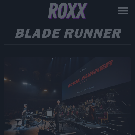
BLADE RUNNER