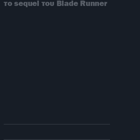
το sequel του Blade Runner