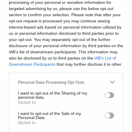
processing of your personal or sensitive information for
Videos
targeted advertising by us, please use the below opt-out
section to confirm your selection. Please note that after your
BLADE RUNNER 2049 – Official
opt-out request is processed you may continue seeing
Trailer
interest-based ads based on personal information utilized by
us or personal information disclosed to third parties prior to
your opt-out. You may separately opt-out of the further
disclosure of your personal information by third parties on the
IAB’s list of downstream participants. This information may
also be disclosed by us to third parties on the
IAB’s List of
Downstream Participants
that may further disclose it to other
third parties.
Please note that this website/app uses one or more Google
Personal Data Processing Opt Outs
services and may gather and store information including but
not limited to your visit or usage behaviour. You may click to
I want to opt-out of the Sharing of my
personal data.
grant or deny consent to Google and its third-party tags to
Opted In
use your data for below specified purposes in below Google
consent section.
I want to opt-out of the Sale of my
Personal Data.
Opted In
News