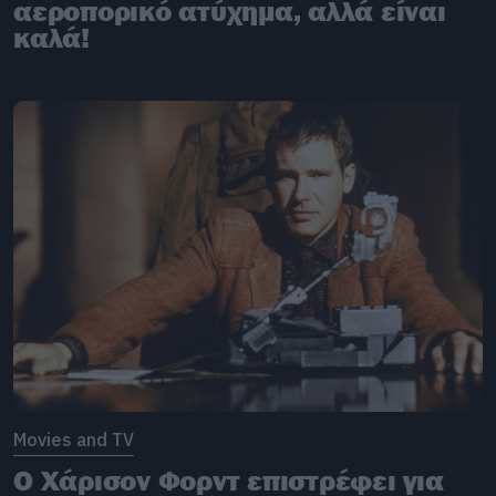
αεροπορικό ατύχημα, αλλά είναι
καλά!
Movies and TV
Ο Χάρισον Φορντ επιστρέφει για