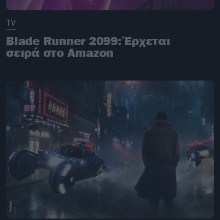
TV
Blade Runner 2099: Έρχεται
σειρά στο Amazon