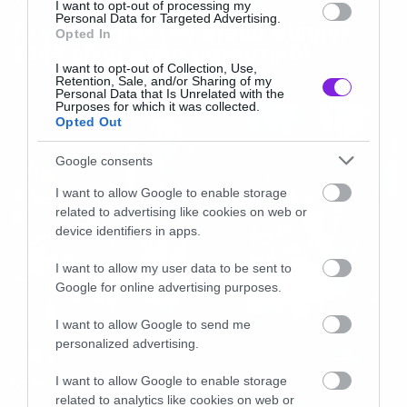
I want to opt-out of processing my
Personal Data for Targeted Advertising.
Το νέο trailer του Blade Runner
Opted In
2049 είναι απλά μαγευτικό!
I want to opt-out of Collection, Use,
Retention, Sale, and/or Sharing of my
Personal Data that Is Unrelated with the
Purposes for which it was collected.
Opted Out
Google consents
I want to allow Google to enable storage
related to advertising like cookies on web or
device identifiers in apps.
I want to allow my user data to be sent to
Google for online advertising purposes.
I want to allow Google to send me
personalized advertising.
I want to allow Google to enable storage
News
related to analytics like cookies on web or