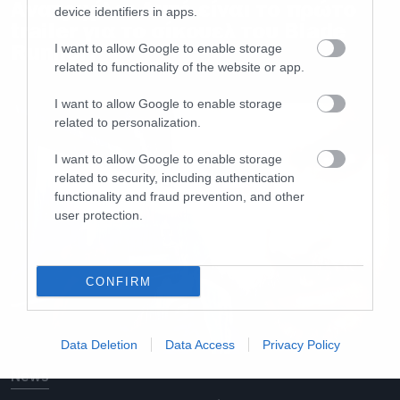
Ανατριχίλα: Αυτό είναι το πρώτο
device identifiers in apps.
trailer για το σίκουελ του Blade
Runner!
I want to allow Google to enable storage
related to functionality of the website or app.
I want to allow Google to enable storage
related to personalization.
I want to allow Google to enable storage
related to security, including authentication
functionality and fraud prevention, and other
user protection.
CONFIRM
Data Deletion
Data Access
Privacy Policy
News