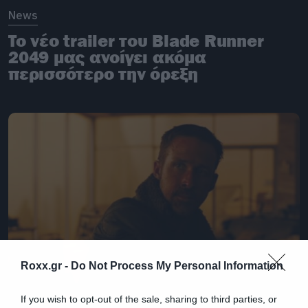
News
To νέο trailer του Blade Runner
2049 μας ανοίγει ακόμα
περισσότερο την όρεξη
Roxx.gr -
Do Not Process My Personal Information
If you wish to opt-out of the sale, sharing to third parties, or