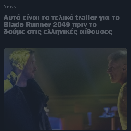
News
Αυτό είναι το τελικό trailer για το
Blade Runner 2049 πριν το
δούμε στις ελληνικές αίθουσες