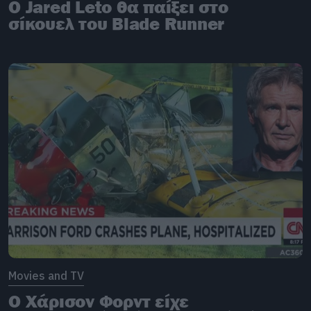
Ο Jared Leto θα παίξει στο
σίκουελ του Blade Runner
Movies and TV
O Χάρισον Φορντ είχε