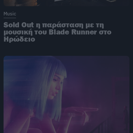
Music
Sold Out η παράσταση με τη
μουσική του Blade Runner στο
Ηρώδειο