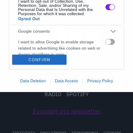
I want to opt-out of Collection, Use,
Retention, Sale, and/or Sharing of my
Personal Data that Is Unrelated with the
Purposes for which it was collected.
Opted Out
Google consents
I want to allow Google to enable storage
related to advertising like cookies on web or
device identifiers in apps.
CONFIRM
I want to allow my user data to be sent to
Google for online advertising purposes.
Data Deletion
Data Access
Privacy Policy
I want to allow Google to send me
LATEST
MUSIC
MOVIES
TV
ON THE ROXX
personalized advertising.
RADIO
SPOTIFY
I want to allow Google to enable storage
related to analytics like cookies on web or
Εγγραφή στο newsletter
device identifiers in apps.
I want to allow Google to enable storage
ΤΑΥΤΟΤΗΤΑ
ΟΡΟΙ ΧΡΗΣΗΣ
ΕΠΙΚΟΙΝΩΝΙΑ
COOKIES