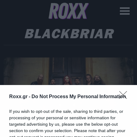
BLACKBRIAR
Roxx.gr -
Do Not Process My Personal Information
If you wish to opt-out of the sale, sharing to third parties, or
processing of your personal or sensitive information for
targeted advertising by us, please use the below opt-out
section to confirm your selection. Please note that after your
opt-out request is processed you may continue seeing