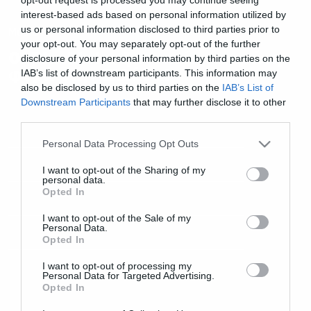
interest-based ads based on personal information utilized by
us or personal information disclosed to third parties prior to
Music
your opt-out. You may separately opt-out of the further
Οι Blackbriar ζωντανά για πρώτη
disclosure of your personal information by third parties on the
φορά στην Ελλάδα!
IAB’s list of downstream participants. This information may
also be disclosed by us to third parties on the
IAB’s List of
Downstream Participants
that may further disclose it to other
third parties.
Please note that this website/app uses one or more Google
Personal Data Processing Opt Outs
services and may gather and store information including but
not limited to your visit or usage behaviour. You may click to
I want to opt-out of the Sharing of my
personal data.
grant or deny consent to Google and its third-party tags to
Opted In
use your data for below specified purposes in below Google
consent section.
I want to opt-out of the Sale of my
Personal Data.
Opted In
I want to opt-out of processing my
Personal Data for Targeted Advertising.
Opted In