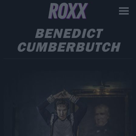
BENEDICT
CUMBERBUTCH