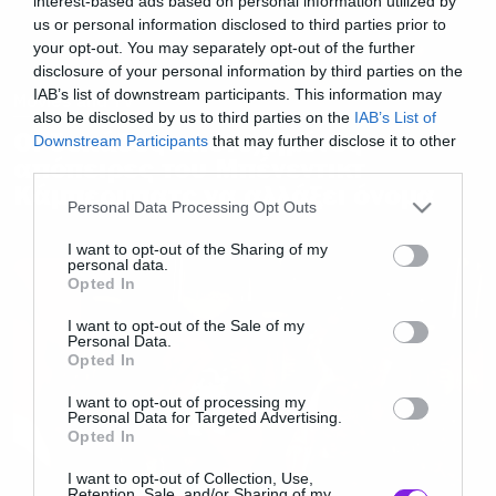
interest-based ads based on personal information utilized by
us or personal information disclosed to third parties prior to
your opt-out. You may separately opt-out of the further
disclosure of your personal information by third parties on the
IAB’s list of downstream participants. This information may
Movies and TV
also be disclosed by us to third parties on the
IAB’s List of
Οι δεκάδες αποτυχημένες
Downstream Participants
that may further disclose it to other
απόπειρες του Μπένεντικτ
third parties.
Κάμπερμπατς να αλλάξει όνομα
Please note that this website/app uses one or more Google
Personal Data Processing Opt Outs
services and may gather and store information including but
not limited to your visit or usage behaviour. You may click to
I want to opt-out of the Sharing of my
personal data.
grant or deny consent to Google and its third-party tags to
Opted In
use your data for below specified purposes in below Google
consent section.
I want to opt-out of the Sale of my
Personal Data.
Opted In
I want to opt-out of processing my
Personal Data for Targeted Advertising.
Opted In
I want to opt-out of Collection, Use,
Retention, Sale, and/or Sharing of my