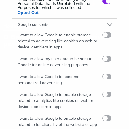
Personal Data that Is Unrelated with the
Purposes for which it was collected.
Opted Out
Google consents
Movies and TV
Ο Benedict Cumberbutch είναι
I want to allow Google to enable storage
related to advertising like cookies on web or
μεγάλος χαβαλές
device identifiers in apps.
I want to allow my user data to be sent to
Google for online advertising purposes.
I want to allow Google to send me
personalized advertising.
I want to allow Google to enable storage
related to analytics like cookies on web or
device identifiers in apps.
I want to allow Google to enable storage
related to functionality of the website or app.