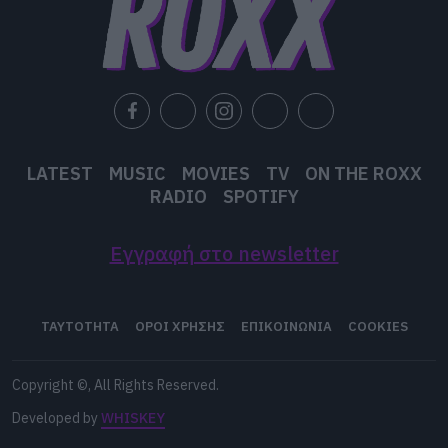
LATEST
MUSIC
MOVIES
TV
ON THE ROXX
RADIO
SPOTIFY
Εγγραφή στο newsletter
ΤΑΥΤΟΤΗΤΑ
ΟΡΟΙ ΧΡΗΣΗΣ
ΕΠΙΚΟΙΝΩΝΙΑ
COOKIES
Copyright ©, All Rights Reserved.
Developed by
WHISKEY