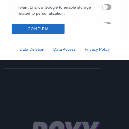
I want to allow Google to enable storage
related to personalization.
I want to allow Google to enable storage
CONFIRM
related to security, including authentication
functionality and fraud prevention, and other
user protection.
Data Deletion
Data Access
Privacy Policy