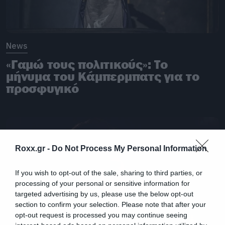
News
«Γαμώ τους πολιτικούς»: Το
μήνυμα του Κάμπερμπατς για το
προσφυγικό
Roxx.gr -
Do Not Process My Personal Information
If you wish to opt-out of the sale, sharing to third parties, or
processing of your personal or sensitive information for
targeted advertising by us, please use the below opt-out
section to confirm your selection. Please note that after your
opt-out request is processed you may continue seeing