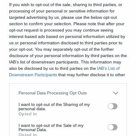
If you wish to opt-out of the sale, sharing to third parties, or
processing of your personal or sensitive information for
Movies and TV
targeted advertising by us, please use the below opt-out
Αυτό είναι το intro της δεύτερης
section to confirm your selection. Please note that after your
opt-out request is processed you may continue seeing
ταινίας των Avengers
interest-based ads based on personal information utilized by
us or personal information disclosed to third parties prior to
your opt-out. You may separately opt-out of the further
disclosure of your personal information by third parties on the
IAB’s list of downstream participants. This information may
also be disclosed by us to third parties on the
IAB’s List of
Downstream Participants
that may further disclose it to other
third parties.
Please note that this website/app uses one or more Google
Personal Data Processing Opt Outs
services and may gather and store information including but
not limited to your visit or usage behaviour. You may click to
I want to opt-out of the Sharing of my
personal data.
grant or deny consent to Google and its third-party tags to
Opted In
use your data for below specified purposes in below Google
consent section.
I want to opt-out of the Sale of my
Personal Data.
Opted In