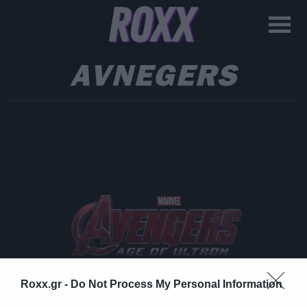
AVNEGERS
Roxx.gr -
Do Not Process My Personal Information