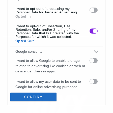
I want to opt-out of processing my
Personal Data for Targeted Advertising.
Opted In
I want to opt-out of Collection, Use,
Retention, Sale, and/or Sharing of my
Personal Data that Is Unrelated with the
Purposes for which it was collected.
Opted Out
Google consents
I want to allow Google to enable storage
related to advertising like cookies on web or
device identifiers in apps.
I want to allow my user data to be sent to
Google for online advertising purposes.
I want to allow Google to send me
CONFIRM
personalized advertising.
I want to allow Google to enable storage