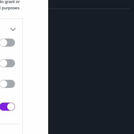
to grant or
ed purposes