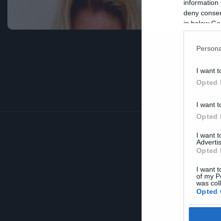
information 
κ
deny consent
in below Go
Persona
I want t
Opted 
I want t
Opted 
I want 
Advertis
Opted 
I want t
of my P
was col
Opted 
Google 