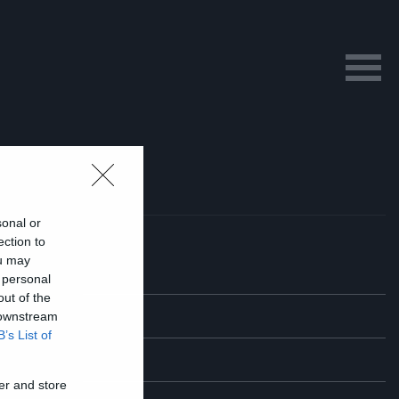
sonal or
ection to
ou may
 personal
out of the
 downstream
B’s List of
er and store