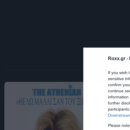
Roxx.gr -
If you wish 
sensitive in
confirm you
Cra
continue se
information 
«
further disc
participants
Ξ
Downstream 
α
Please note