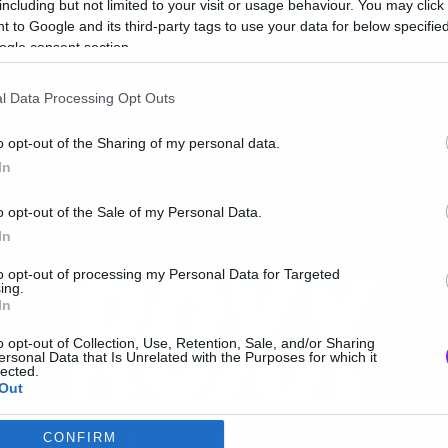
including but not limited to your visit or usage behaviour. You may click 
ουπ του Χριστόδουλου
 to Google and its third-party tags to use your data for below specifi
ogle consent section.
l Data Processing Opt Outs
o opt-out of the Sharing of my personal data.
In
o opt-out of the Sale of my Personal Data.
In
to opt-out of processing my Personal Data for Targeted
ing.
In
o opt-out of Collection, Use, Retention, Sale, and/or Sharing
ersonal Data that Is Unrelated with the Purposes for which it
lected.
Out
CONFIRM
consents