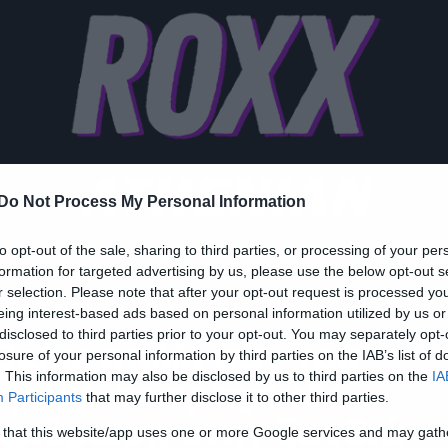
ATHENIAN
Do Not Process My Personal Information
to opt-out of the sale, sharing to third parties, or processing of your per
formation for targeted advertising by us, please use the below opt-out s
r selection. Please note that after your opt-out request is processed y
zy Web
eing interest-based ads based on personal information utilized by us or
disclosed to third parties prior to your opt-out. You may separately opt-
Θέλω μαλλί σαν του
losure of your personal information by third parties on the IAB’s list of
. This information may also be disclosed by us to third parties on the
IA
ηρού» το τραγούδι-
Participants
that may further disclose it to other third parties.
φιέρωση στην ξανθιά
 that this website/app uses one or more Google services and may gath