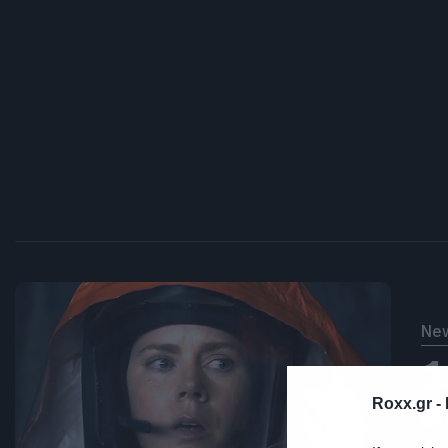
Ne
1
κ
Roxx.gr -