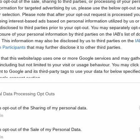
ρονιάς
to opt-out of the sale, sharing to third parties, or processing of your per
formation for targeted advertising by us, please use the below opt-out s
r selection. Please note that after your opt-out request is processed y
eing interest-based ads based on personal information utilized by us or
disclosed to third parties prior to your opt-out. You may separately opt-
losure of your personal information by third parties on the IAB’s list of
. This information may also be disclosed by us to third parties on the
IA
ws
Participants
that may further disclose it to other third parties.
τo ολοκληρωμένο traile
 that this website/app uses one or more Google services and may gath
ου Arrival οι άνθρωποι
including but not limited to your visit or usage behaviour. You may click 
 to Google and its third-party tags to use your data for below specifi
ην πέφτουν στους
ogle consent section.
ξωγήινους
l Data Processing Opt Outs
o opt-out of the Sharing of my personal data.
In
o opt-out of the Sale of my Personal Data.
ws
In