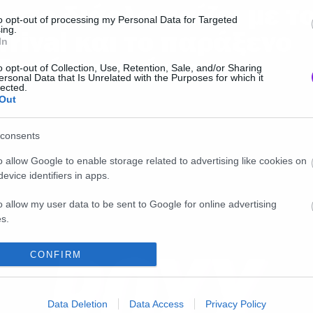
ι στο διάολο παίζει με τ
to opt-out of processing my Personal Data for Targeted
ing.
rrival και τo παράξενο
In
ξωγήινο σκάφος;
o opt-out of Collection, Use, Retention, Sale, and/or Sharing
ersonal Data that Is Unrelated with the Purposes for which it
lected.
Out
consents
o allow Google to enable storage related to advertising like cookies on
evice identifiers in apps.
o allow my user data to be sent to Google for online advertising
s.
to allow Google to send me personalized advertising.
CONFIRM
o allow Google to enable storage related to analytics like cookies on
evice identifiers in apps.
Data Deletion
Data Access
Privacy Policy