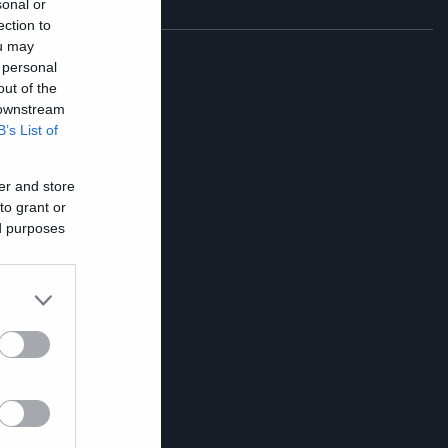
sonal or
ection to
ou may
 personal
out of the
 downstream
B’s List of
r
er and store
to grant or
ed purposes