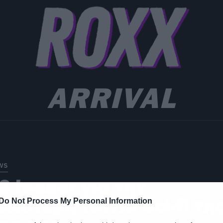
ARRIVAL
ws
3 teaser για την
αλύτερη ταινία sci-fi τη
Do Not Process My Personal Information