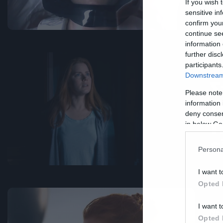
χ
If you wish 
sensitive in
confirm you
continue se
information 
further disc
participants
Ne
Downstream 
Σ
Please note
τ
information 
deny consent
τ
in below Go
ε
Persona
I want t
Opted 
I want t
Ne
Opted 