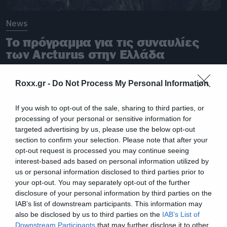
News
Το πρόγραμμα για τις συναυλίες
των Arcturus στην Ελλάδα
Roxx.gr -
Do Not Process My Personal Information
If you wish to opt-out of the sale, sharing to third parties, or
processing of your personal or sensitive information for
targeted advertising by us, please use the below opt-out
section to confirm your selection. Please note that after your
opt-out request is processed you may continue seeing
interest-based ads based on personal information utilized by
us or personal information disclosed to third parties prior to
your opt-out. You may separately opt-out of the further
disclosure of your personal information by third parties on the
IAB’s list of downstream participants. This information may
also be disclosed by us to third parties on the
IAB’s List of
Downstream Participants
that may further disclose it to other