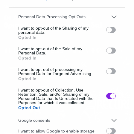
third parties.
News
Please note that this website/app uses one or more Google
Οι Arcturus επιστρέφουν
Personal Data Processing Opt Outs
services and may gather and store information including but
θριαμβευτικά στην Ελλάδα!
not limited to your visit or usage behaviour. You may click to
I want to opt-out of the Sharing of my
personal data.
grant or deny consent to Google and its third-party tags to
Opted In
use your data for below specified purposes in below Google
consent section.
I want to opt-out of the Sale of my
Personal Data.
Opted In
I want to opt-out of processing my
Personal Data for Targeted Advertising.
Opted In
I want to opt-out of Collection, Use,
Retention, Sale, and/or Sharing of my
Personal Data that Is Unrelated with the
Purposes for which it was collected.
Opted Out
Google consents
I want to allow Google to enable storage
News