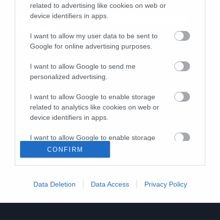
related to advertising like cookies on web or
Οι Arcturus τον Ιανουάριο στην
device identifiers in apps.
Ελλάδα!
I want to allow my user data to be sent to
Google for online advertising purposes.
I want to allow Google to send me
personalized advertising.
I want to allow Google to enable storage
related to analytics like cookies on web or
device identifiers in apps.
I want to allow Google to enable storage
related to functionality of the website or app.
CONFIRM
I want to allow Google to enable storage
related to personalization.
Data Deletion
Data Access
Privacy Policy
I want to allow Google to enable storage
related to security, including authentication
functionality and fraud prevention, and other