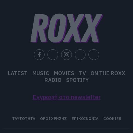
user protection.
LATEST
MUSIC
MOVIES
TV
ON THE ROXX
RADIO
SPOTIFY
Εγγραφή στο newsletter
ΤΑΥΤΟΤΗΤΑ
ΟΡΟΙ ΧΡΗΣΗΣ
ΕΠΙΚΟΙΝΩΝΙΑ
COOKIES