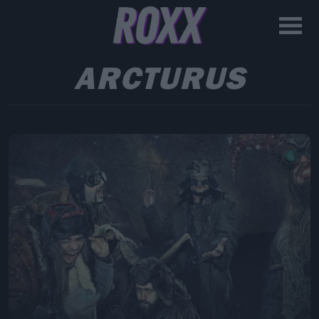
ARCTURUS